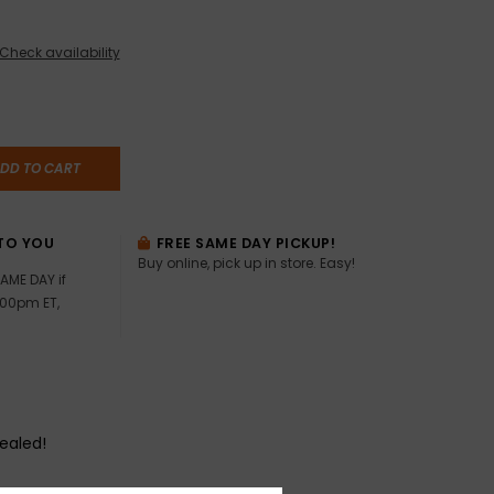
Check availability
DD TO CART
TO YOU
FREE SAME DAY PICKUP!
Buy online, pick up in store. Easy!
AME DAY if
:00pm ET,
sealed!
?