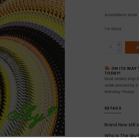
Available in store:
1
in stock
+
A
-
ON ITS WAY 
TODAY!
Most orders ship S
order placed by 2
Monday-Friday
DETAILS
Brand New still 
Who Is The Sky