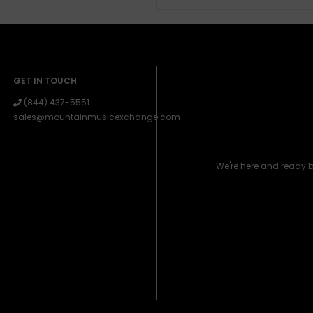
GET IN TOUCH
(844) 437-5551
sales@mountainmusicexchange.com
We're here and ready 