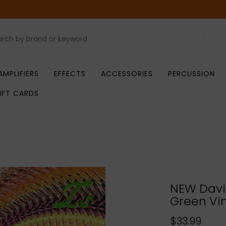
AMPLIFIERS
EFFECTS
ACCESSORIES
PERCUSSION
IFT CARDS
NEW Davi
Green Vin
$33.99