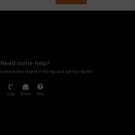
Need some help?
by phone and chat M-F 10a-6p and Sat 10a-5p EST
Call
Email
FAQ