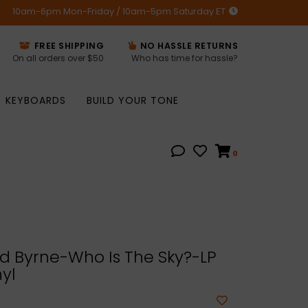
10am-6pm Mon-Friday / 10am-5pm Saturday ET
FREE SHIPPING
NO HASSLE RETURNS
On all orders over $50
Who has time for hassle?
KEYBOARDS
BUILD YOUR TONE
0
d Byrne-Who Is The Sky?-LP
yl