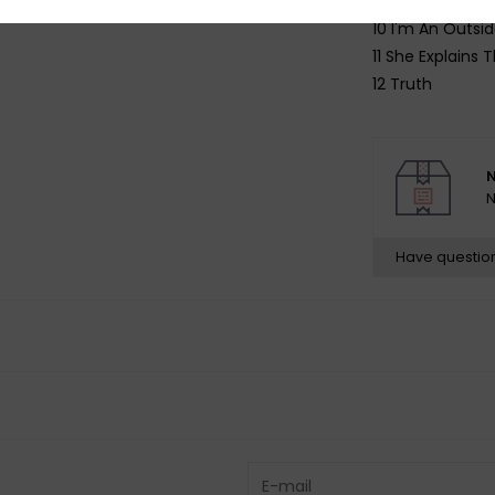
9 Moisturizing T
10 I'm An Outsid
11 She Explains 
12 Truth
N
N
Have questio