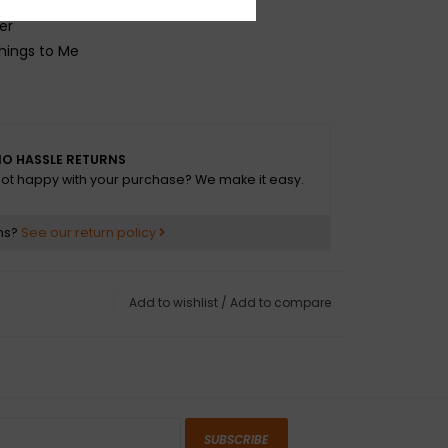
hing
er
Things to Me
O HASSLE RETURNS
ot happy with your purchase? We make it easy.
ns?
See our return policy
Add to wishlist
/
Add to compare
SUBSCRIBE