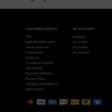
CUSTOMER SERVICE
MY ACCOUNT
FAQ
Register
Meet the MME Team!
My orders
Fender Musical
My tickets
Instruments
My wishlist
About Us
Customer Support
Disclaimer
Payment Methods
Privacy Policy
Shipping and Returns
MME Videos