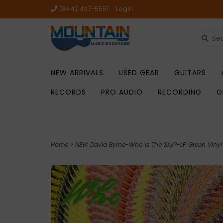
(844) 437-5551
Login
NEW ARRIVALS
USED GEAR
GUITARS
RECORDS
PRO AUDIO
RECORDING
G
Home
>
NEW David Byrne-Who Is The Sky?-LP Green Vinyl