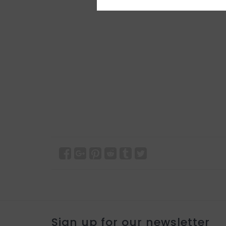
Sign up for our newsletter