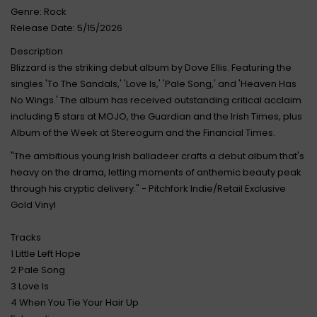
Genre: Rock
Release Date: 5/15/2026
Description
Blizzard is the striking debut album by Dove Ellis. Featuring the
singles 'To The Sandals,' 'Love Is,' 'Pale Song,' and 'Heaven Has
No Wings.' The album has received outstanding critical acclaim
including 5 stars at MOJO, the Guardian and the Irish Times, plus
Album of the Week at Stereogum and the Financial Times.
"The ambitious young Irish balladeer crafts a debut album that's
heavy on the drama, letting moments of anthemic beauty peak
through his cryptic delivery." - Pitchfork Indie/Retail Exclusive
Gold Vinyl
Tracks
1 Little Left Hope
2 Pale Song
3 Love Is
4 When You Tie Your Hair Up