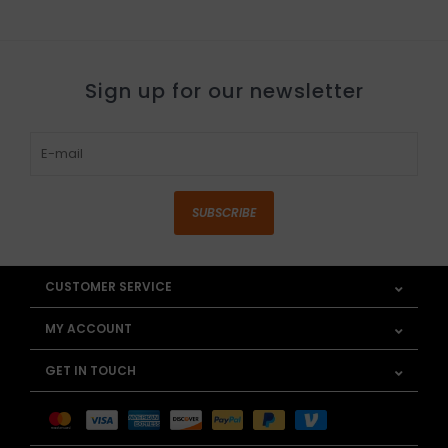
Sign up for our newsletter
SUBSCRIBE
CUSTOMER SERVICE
MY ACCOUNT
GET IN TOUCH