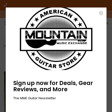
10am-6pm Mon-Friday / 10am-5pm Saturday ET
0
FREE SHIPPING
NO HASSLE RETURNS
On all orders over $50
Who has time for hassle?
Home
>
NEW Dove Ellis-Blizzard-LP Gold Vinyl
Sign up now for Deals, Gear
Reviews, and More
The MME Guitar Newsletter