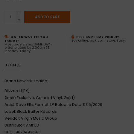
+
ADD TO CART
-
ON ITS WAY TO YOU
FREE SAME DAY PICKUP!
Buy online, pick up in store. Easy!
TODAY!
Most orders ship SAME DAY if
order placed by 2:00pm ET,
Monday-Friday
DETAILS
Brand New still sealed!
Blizzard (IEX)
(Indie Exclusive, Colored Vinyl, Gold)
Artist: Dove Ellis Format: LP Release Date: 5/15/2026
Label: Black Butter Records
Vendor: Virgin Music Group
Distributor: AMPED
UPC: 198704936913