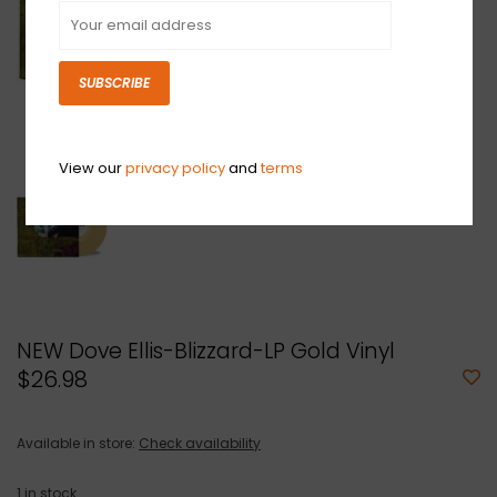
SUBSCRIBE
View our
privacy policy
and
terms
NEW Dove Ellis-Blizzard-LP Gold Vinyl
$26.98
Available in store:
Check availability
1
in stock