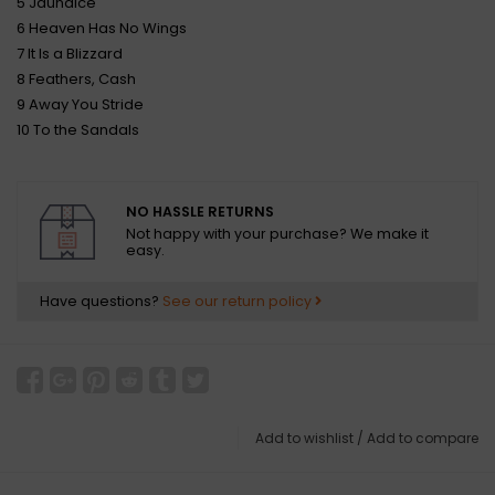
5 Jaundice
6 Heaven Has No Wings
7 It Is a Blizzard
8 Feathers, Cash
9 Away You Stride
10 To the Sandals
NO HASSLE RETURNS
Not happy with your purchase? We make it
easy.
Have questions?
See our return policy
Add to wishlist
/
Add to compare