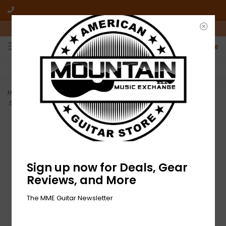
10am-6pm Mon-Friday / 10am-5pm Saturday ET
0
FREE SHIPPING
NO HASSLE RETURNS
On all orders over $50
Who has time for hassle?
Home
>
NEW Dunlop Tortex Standard Guitar Pick Variety Pack -
.50mm-1.14mm - Pack of 12
Sign up now for Deals, Gear
Reviews, and More
The MME Guitar Newsletter