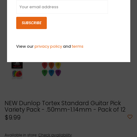
SUBSCRIBE
View our
privacy policy
and
terms
NEW Dunlop Tortex Standard Guitar Pick
Variety Pack - .50mm-1.14mm - Pack of 12
$9.99
Available in store:
Check availability