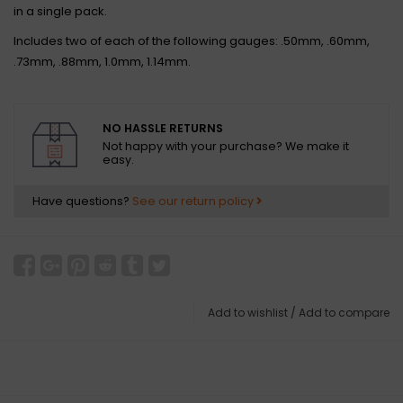
in a single pack.
Includes two of each of the following gauges: .50mm, .60mm,
.73mm, .88mm, 1.0mm, 1.14mm.
NO HASSLE RETURNS
Not happy with your purchase? We make it
easy.
Have questions?
See our return policy
Add to wishlist
/
Add to compare