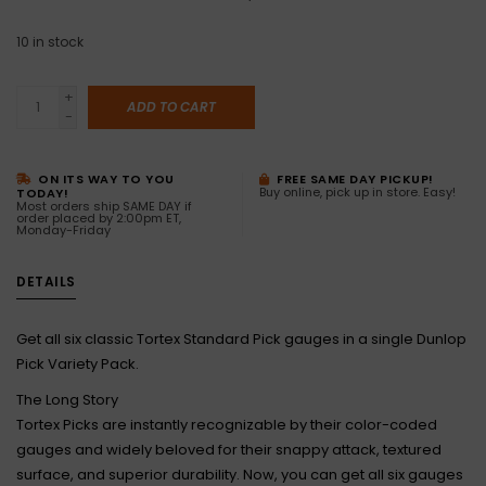
10
in stock
+
ADD TO CART
-
ON ITS WAY TO YOU
FREE SAME DAY PICKUP!
Buy online, pick up in store. Easy!
TODAY!
Most orders ship SAME DAY if
order placed by 2:00pm ET,
Monday-Friday
DETAILS
Get all six classic Tortex Standard Pick gauges in a single Dunlop
Pick Variety Pack.
The Long Story
Tortex Picks are instantly recognizable by their color-coded
gauges and widely beloved for their snappy attack, textured
surface, and superior durability. Now, you can get all six gauges