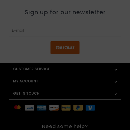
Sign up for our newsletter
SUBSCRIBE
CUSTOMER SERVICE
MY ACCOUNT
GET IN TOUCH
Need some help?