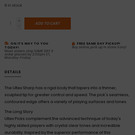
8
in stock
+
ADD TO CART
-
ON ITS WAY TO YOU
FREE SAME DAY PICKUP!
Buy online, pick up in store. Easy!
TODAY!
Most orders ship SAME DAY if
order placed by 2:00pm ET,
Monday-Friday
DETAILS
The Ultex Sharp has a rigid body that tapers into a thinner,
sculpted tip for greater control and speed. The pick's seamless,
contoured edge offers a variety of playing surfaces and tones.
The Long Story
Ultex Picks complement the advanced technique of today's
highly skilled players with crystal clear tones and incredible
durability. Inspired by the superior performance of this