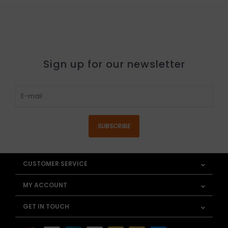
Sign up for our newsletter
SUBSCRIBE
CUSTOMER SERVICE
MY ACCOUNT
GET IN TOUCH