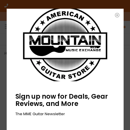
10am-6pm Mon-Friday / 10am-5pm Saturday ET
0
FREE SHIPPING
NO HASSLE RETURNS
On all orders over $50
Who has time for hassle?
Home
>
NEW Dunlop Ultex Sharp Picks - .90mm - Pack of 6
Sign up now for Deals, Gear
Reviews, and More
The MME Guitar Newsletter