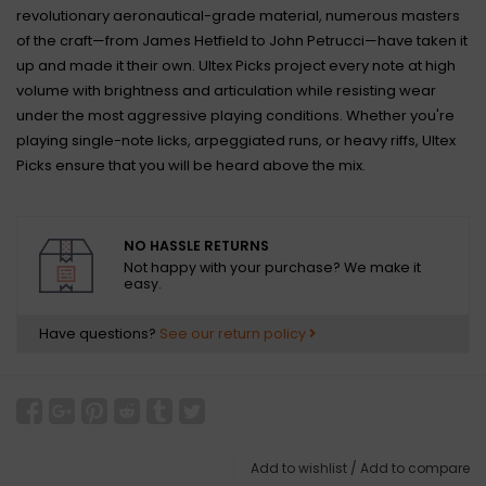
revolutionary aeronautical-grade material, numerous masters
of the craft—from James Hetfield to John Petrucci—have taken it
up and made it their own. Ultex Picks project every note at high
volume with brightness and articulation while resisting wear
under the most aggressive playing conditions. Whether you're
playing single-note licks, arpeggiated runs, or heavy riffs, Ultex
Picks ensure that you will be heard above the mix.
NO HASSLE RETURNS
Not happy with your purchase? We make it
easy.
Have questions?
See our return policy
Add to wishlist
/
Add to compare