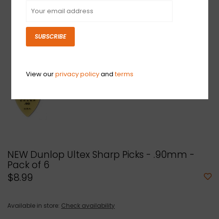
SUBSCRIBE
View our
privacy policy
and
terms
NEW Dunlop Ultex Sharp Picks - .90mm -
Pack of 6
$8.99
Available in store:
Check availability