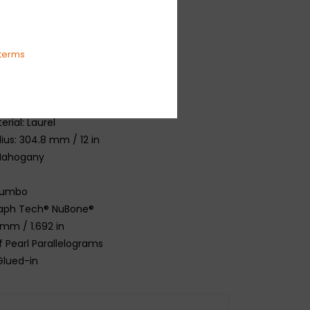
 Spruce
hogany
ogany
terms
per™ 60s C
47.7 mm / 25.5 in
rial: Laurel
ius: 304.8 mm / 12 in
 Mahogany
Jumbo
Graph Tech® NuBone®
 mm / 1.692 in
f Pearl Parallelograms
 Glued-in