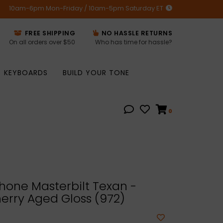
10am-6pm Mon-Friday / 10am-5pm Saturday ET
FREE SHIPPING
NO HASSLE RETURNS
On all orders over $50
Who has time for hassle?
KEYBOARDS
BUILD YOUR TONE
0
hone Masterbilt Texan -
erry Aged Gloss (972)