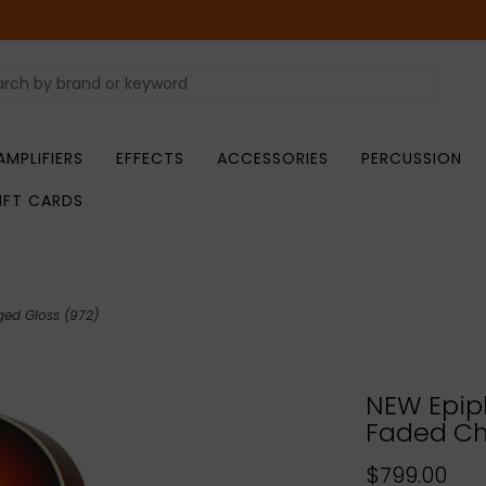
AMPLIFIERS
EFFECTS
ACCESSORIES
PERCUSSION
IFT CARDS
ged Gloss (972)
NEW Epip
Faded Ch
$799.00