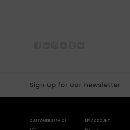
Sign up for our newsletter
CUSTOMER SERVICE
MY ACCOUNT
FAQ
Register