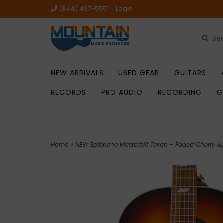
(844) 437-5551
Login
NEW ARRIVALS
USED GEAR
GUITARS
RECORDS
PRO AUDIO
RECORDING
G
Home
>
NEW Epiphone Masterbilt Texan - Faded Cherry A