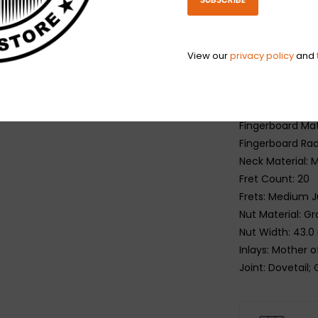
Top: Solid Sitka
Back: Solid Ma
Side: Solid Mah
View our
privacy policy
and
Neck
Profile: SlimTa
Scale Length: 6
Fingerboard Mate
Fingerboard Rad
Neck Material:
Fret Count: 20
Frets: Medium 
Nut Material: 
Nut Width: 43.0
Inlays: Mother o
Joint: Dovetail;
Hardware
Finish: Nickel