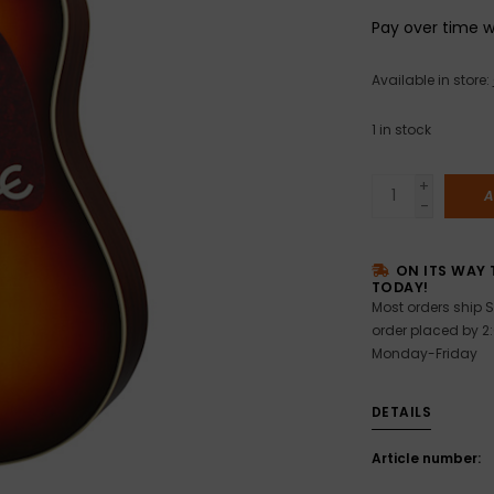
Pay over time 
Available in store:
1
in stock
+
A
-
ON ITS WAY 
TODAY!
Most orders ship S
order placed by 2
Monday-Friday
DETAILS
Article number: