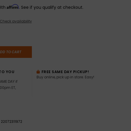
Affirm
with
. See if you qualify at checkout.
Check availability
DD TO CART
TO YOU
FREE SAME DAY PICKUP!
Buy online, pick up in store. Easy!
AME DAY if
:00pm ET,
22072311972