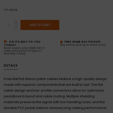
1
in stock
+
ADD TO CART
-
ON ITS WAY TO YOU
FREE SAME DAY PICKUP!
Buy online, pick up in store. Easy!
TODAY!
Most orders ship SAME DAY if
order placed by 2:00pm ET,
Monday-Friday
DETAILS
Ernie Ball flat ribbon patch cables feature a high-quality design
made with superior components that are built to last. The flat
cable design and low-profile connectors allow for optimized
pedalboard layout and cable routing. Multiple shielding
materials preserve the signal with low handling noise, and the
durable PVC jacket exterior ensures long-lasting performance.