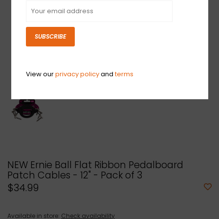
SUBSCRIBE
View our
privacy policy
and
terms
NEW Ernie Ball Flat Ribbon Pedalboard
Patch Cables - 12" - Pack of 3
$34.99
Available in store:
Check availability