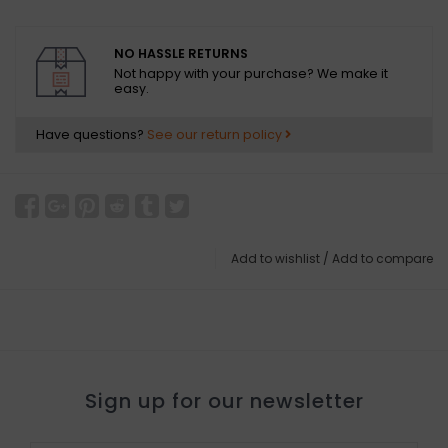
NO HASSLE RETURNS
Not happy with your purchase? We make it
easy.
Have questions?
See our return policy
Add to wishlist
/
Add to compare
Sign up for our newsletter