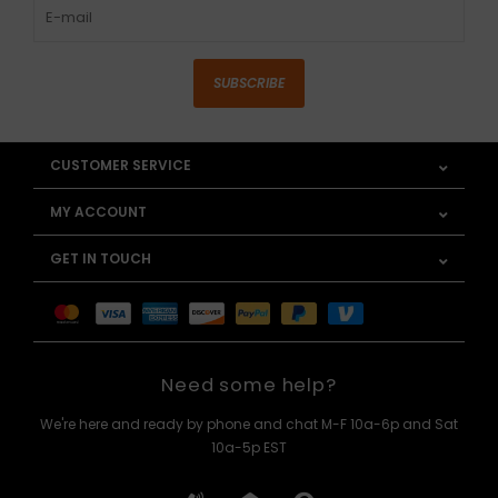
SUBSCRIBE
CUSTOMER SERVICE
MY ACCOUNT
GET IN TOUCH
Need some help?
We're here and ready by phone and chat M-F 10a-6p and Sat
10a-5p EST