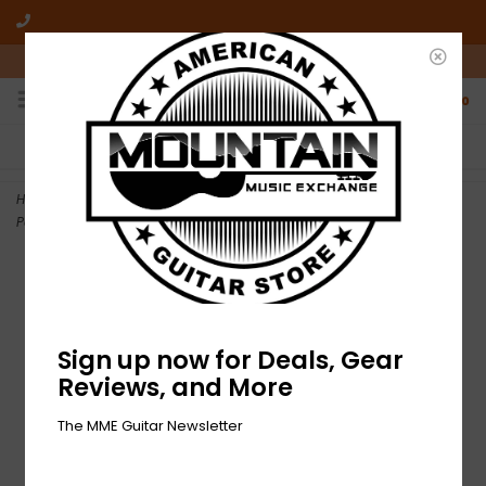
10am-6pm Mon-Friday / 10am-5pm Saturday ET
0
FREE SHIPPING
NO HASSLE RETURNS
On all orders over $50
Who has time for hassle?
Home
>
NEW Ernie Ball Flat Ribbon Pedalboard Patch Cables - 12" -
Pack of 3
Sign up now for Deals, Gear
Reviews, and More
The MME Guitar Newsletter