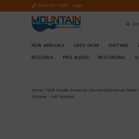
(844) 437-5551
Login
NEW ARRIVALS
USED GEAR
GUITARS
RECORDS
PRO AUDIO
RECORDING
G
Home
>
NEW Fender American Standard/American Series S
Chrome - Left-Handed