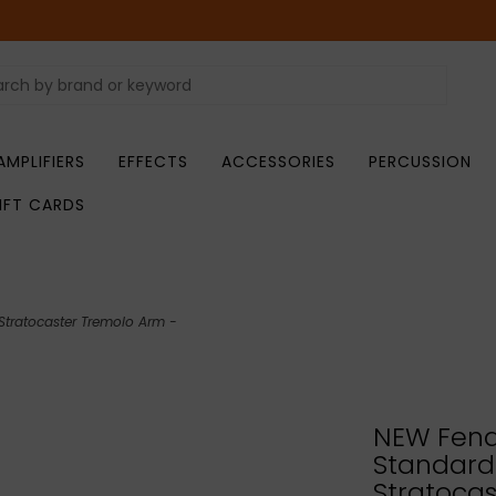
AMPLIFIERS
EFFECTS
ACCESSORIES
PERCUSSION
IFT CARDS
tratocaster Tremolo Arm -
NEW Fend
Standard
Stratoca