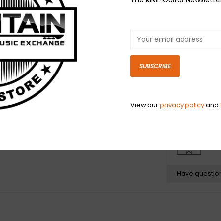
Fender® offers 
contemporary or
Package include
Left-Handed.
SUBSCRIBE
Fits most Amer
instruments ma
threading is th
View our
privacy policy
and
N
N
Have questio