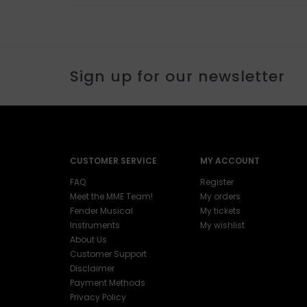
Sign up for our newsletter
CUSTOMER SERVICE
MY ACCOUNT
FAQ
Register
Meet the MME Team!
My orders
Fender Musical
My tickets
Instruments
My wishlist
About Us
Customer Support
Disclaimer
Payment Methods
Privacy Policy