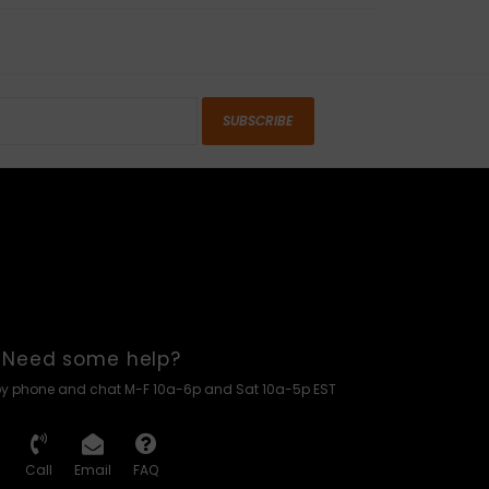
SUBSCRIBE
Need some help?
by phone and chat M-F 10a-6p and Sat 10a-5p EST
Call
Email
FAQ