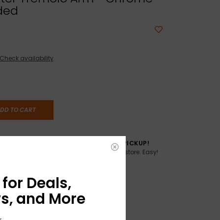
ded
Check availability
DD TO CART
TO YOU
FREE SAME DAY PICKUP!
Buy online, pick up in store. Easy!
AME DAY if
:00pm ET,
for Deals,
s, and More
r