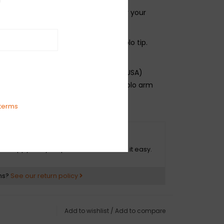
a great selection of tremolo arms for your
 vintage Fender electric guitar.
s one tremolo arm with white tremolo tip.
ican Series and American Standard (USA)
nufactured from '86-Present. Tremolo arm
e same as American Vintage models.
terms
O HASSLE RETURNS
ot happy with your purchase? We make it easy.
ns?
See our return policy
Add to wishlist
/
Add to compare