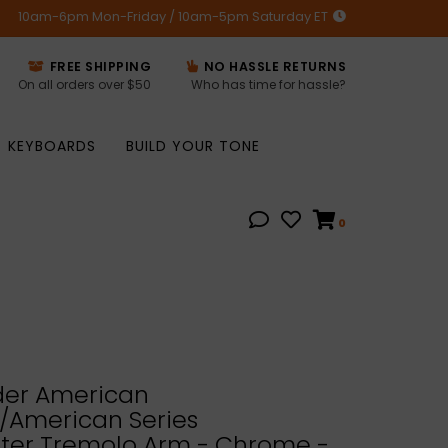
10am-6pm Mon-Friday / 10am-5pm Saturday ET
FREE SHIPPING
NO HASSLE RETURNS
On all orders over $50
Who has time for hassle?
KEYBOARDS
BUILD YOUR TONE
0
er American
/American Series
ster Tremolo Arm - Chrome -