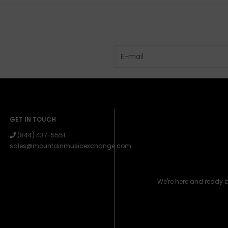
GET IN TOUCH
(844) 437-5551
sales@mountainmusicexchange.com
We're here and ready 