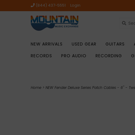
(844) 437-5551
Login
NEW ARRIVALS
USED GEAR
GUITARS
RECORDS
PRO AUDIO
RECORDING
G
Home
>
NEW Fender Deluxe Series Patch Cables - 6" - Tw