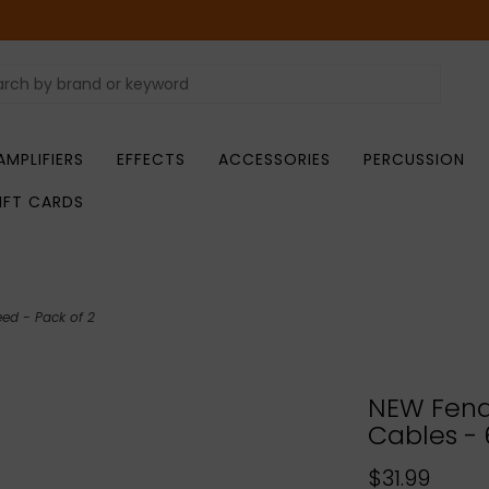
AMPLIFIERS
EFFECTS
ACCESSORIES
PERCUSSION
IFT CARDS
eed - Pack of 2
NEW Fend
Cables - 
$31.99