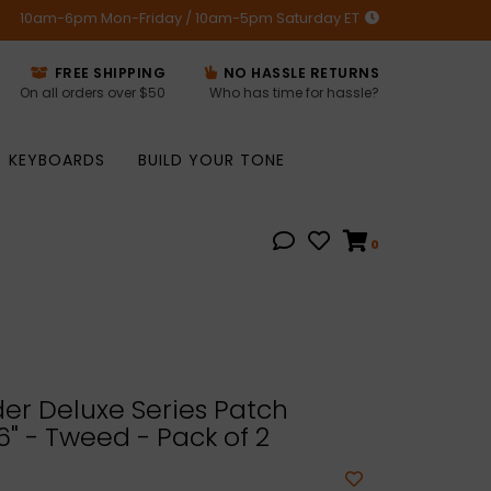
10am-6pm Mon-Friday / 10am-5pm Saturday ET
FREE SHIPPING
NO HASSLE RETURNS
On all orders over $50
Who has time for hassle?
KEYBOARDS
BUILD YOUR TONE
0
er Deluxe Series Patch
6" - Tweed - Pack of 2