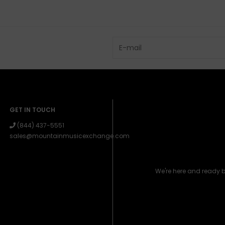
GET IN TOUCH
(844) 437-5551
sales@mountainmusicexchange.com
We're here and ready 