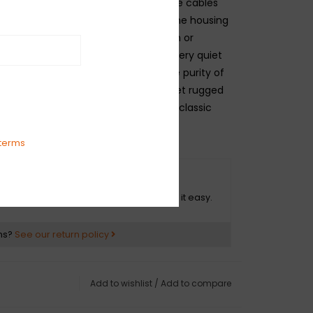
d transparency. Our top-of-the-line cables
lded ends with strain relief under the housing
-plated connectors that won't tarnish or
und over time. These cables use a very quiet
g that is engineered to maximize the purity of
they're protected by a soft-woven yet rugged
at provides ultimate protection with classic
terms
O HASSLE RETURNS
ot happy with your purchase? We make it easy.
ns?
See our return policy
Add to wishlist
/
Add to compare