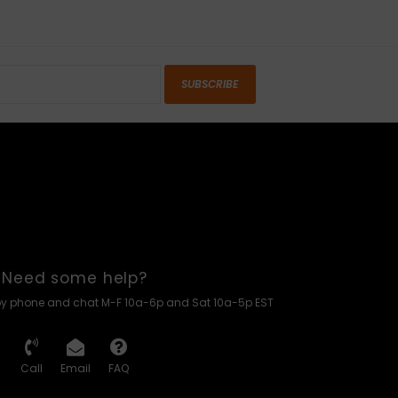
SUBSCRIBE
Need some help?
by phone and chat M-F 10a-6p and Sat 10a-5p EST
Call
Email
FAQ