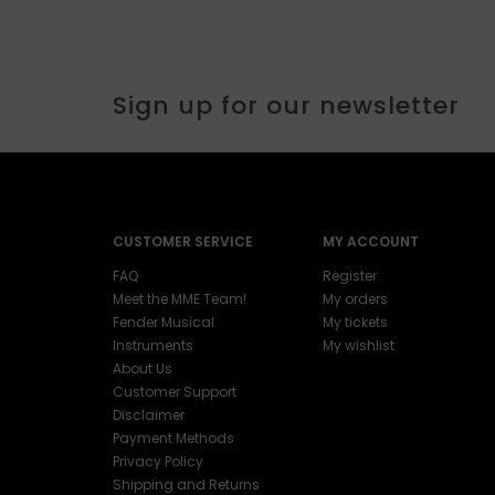
Sign up for our newsletter
CUSTOMER SERVICE
MY ACCOUNT
FAQ
Register
Meet the MME Team!
My orders
Fender Musical
My tickets
Instruments
My wishlist
About Us
Customer Support
Disclaimer
Payment Methods
Privacy Policy
Shipping and Returns