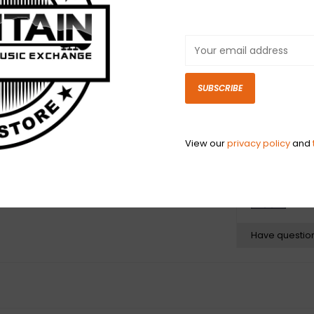
conductance an
sport custom mo
- plus 24K gold
degrade your so
braided shieldin
SUBSCRIBE
your tone, and 
tweed jacket th
Fender style.
View our
privacy policy
and
N
N
Have questio