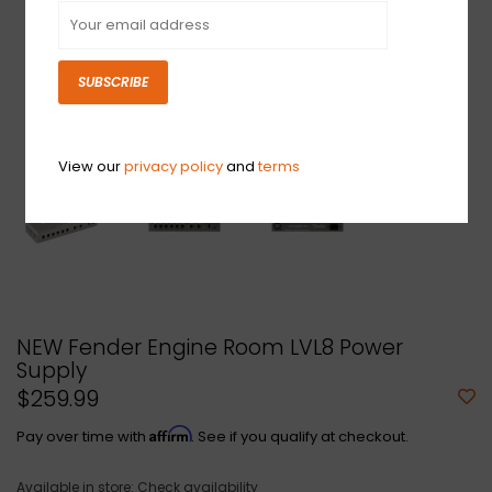
SUBSCRIBE
View our
privacy policy
and
terms
NEW Fender Engine Room LVL8 Power
Supply
$259.99
Affirm
Pay over time with
. See if you qualify at checkout.
Available in store:
Check availability