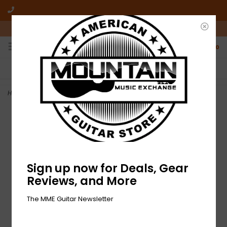
10am-6pm Mon-Friday / 10am-5pm Saturday ET
0
FREE SHIPPING
NO HASSLE RETURNS
On all orders over $50
Who has time for hassle?
Home
>
NEW Fender Engine Room LVL8 Power Supply
Sign up now for Deals, Gear
Reviews, and More
The MME Guitar Newsletter