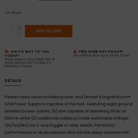
1
in stock
+
ADD TO CART
-
ON ITS WAY TO YOU
FREE SAME DAY PICKUP!
Buy online, pick up in store. Easy!
TODAY!
Most orders ship SAME DAY if
order placed by 2:00pm ET,
Monday-Friday
DETAILS
Pedals need clean isolated power and Fender's Engine Room®
LVL8 Power Supply is capable of the task. Featuring eight ground
isolated power outlets, (6) are capable of delivering 9Vdc at
500mA while (2) additional outlets provide switchable voltage
(9v/12v/18v) via 3-way toggle or slide switch. Perfect for
performance or studio players and can be daisy-chained with