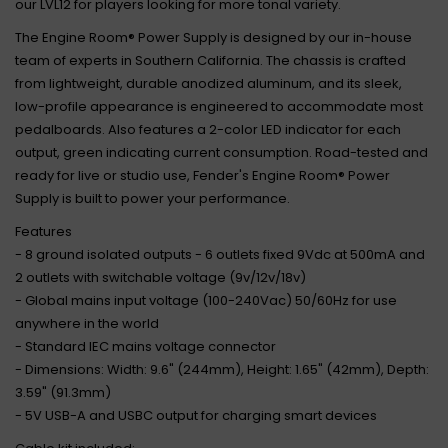
our LVL12 for players looking for more tonal variety.
The Engine Room® Power Supply is designed by our in-house
team of experts in Southern California. The chassis is crafted
from lightweight, durable anodized aluminum, and its sleek,
low-profile appearance is engineered to accommodate most
pedalboards. Also features a 2-color LED indicator for each
output, green indicating current consumption. Road-tested and
ready for live or studio use, Fender's Engine Room® Power
Supply is built to power your performance.
Features
- 8 ground isolated outputs - 6 outlets fixed 9Vdc at 500mA and
2 outlets with switchable voltage (9v/12v/18v)
- Global mains input voltage (100-240Vac) 50/60Hz for use
anywhere in the world
- Standard IEC mains voltage connector
- Dimensions: Width: 9.6" (244mm), Height: 1.65" (42mm), Depth:
3.59" (91.3mm)
- 5V USB-A and USBC output for charging smart devices