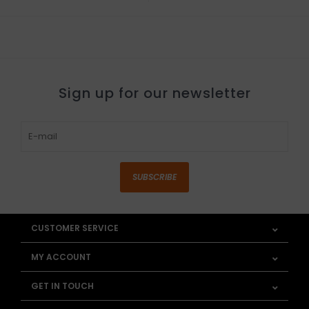
Sign up for our newsletter
SUBSCRIBE
CUSTOMER SERVICE
MY ACCOUNT
GET IN TOUCH