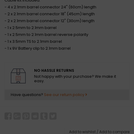
Cable kit included:
- 4 x 2.1mm barrel connector 24" (60cm) length
- 2 x 2.1mm barrel connector 18" (45cm) length
- 2 x 2.1mm barrel connector 12" (30cm) length
- 1 x 2.5mm to 2.1mm barrel
- 1 x 2.5mm to 2.1mm barrel reverse polarity
- 1 x 3.5mm TS to 2.1mm barrel
- 1 x 9V Battery clip to 2.1mm barrel
NO HASSLE RETURNS
Not happy with your purchase? We make it
easy.
Have questions?
See our return policy
Add to wishlist
/
Add to compare