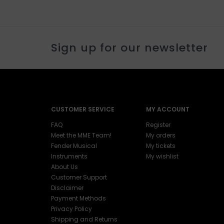
Sign up for our newsletter
CUSTOMER SERVICE
MY ACCOUNT
FAQ
Register
Meet the MME Team!
My orders
Fender Musical
My tickets
Instruments
My wishlist
About Us
Customer Support
Disclaimer
Payment Methods
Privacy Policy
Shipping and Returns