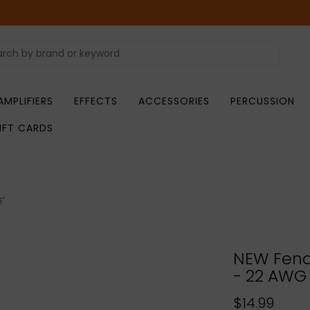
AMPLIFIERS
EFFECTS
ACCESSORIES
PERCUSSION
IFT CARDS
'
NEW Fend
- 22 AWG 
$14.99