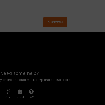
SUBSCRIBE
Need some help?
by phone and chat M-F 10a-6p and Sat 10a-5p EST
Call
Email
FAQ