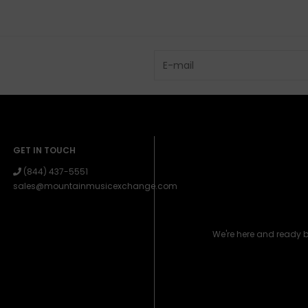
GET IN TOUCH
(844) 437-5551
sales@mountainmusicexchange.com
We're here and ready 