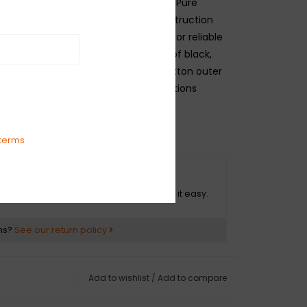
r's original wire supplier, the Fender Pure
wire features push-back cloth construction
ation and pre-tinned copper strands for reliable
 package includes an equal amount of black,
ow wire with period-correct waxed cotton outer
ese inner braid - the same specifications
c and current Fender instruments and
terms
O HASSLE RETURNS
ot happy with your purchase? We make it easy.
ns?
See our return policy
Add to wishlist
/
Add to compare