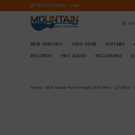
(844) 437-5551
Login
NEW ARRIVALS
USED GEAR
GUITARS
RECORDS
PRO AUDIO
RECORDING
G
Home
>
NEW Fender Pure Vintage Cloth Wire - 22 AWG - 5