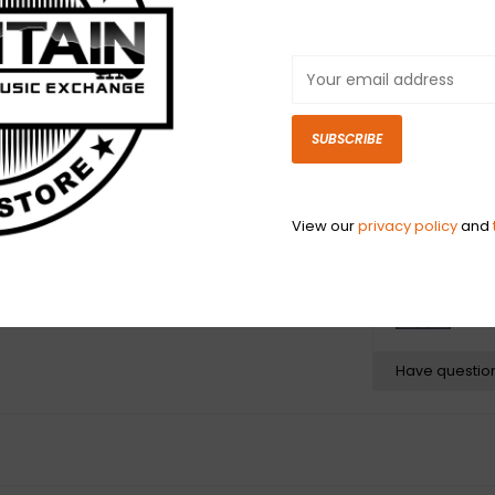
the USA by Fende
Vintage 22 AWG 
for easy install
soldering. Each
white, and yell
SUBSCRIBE
braid and celan
found in classi
amplifiers.
View our
privacy policy
and
N
N
Have questio