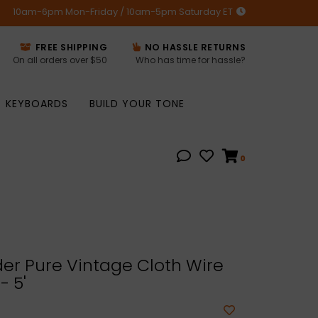
10am-6pm Mon-Friday / 10am-5pm Saturday ET
FREE SHIPPING
NO HASSLE RETURNS
On all orders over $50
Who has time for hassle?
KEYBOARDS
BUILD YOUR TONE
0
er Pure Vintage Cloth Wire
- 5'