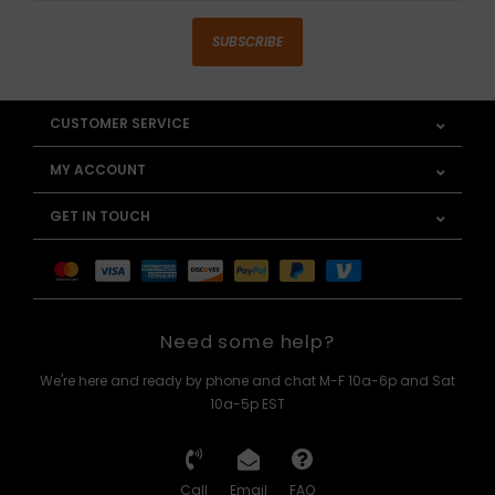
SUBSCRIBE
CUSTOMER SERVICE
MY ACCOUNT
GET IN TOUCH
Need some help?
We're here and ready by phone and chat M-F 10a-6p and Sat
10a-5p EST
Call
Email
FAQ