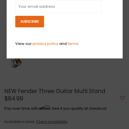
SUBSCRIBE
View our
privacy policy
and
terms
NEW Fender Three Guitar Multi Stand
$84.99
Affirm
Pay over time with
. See if you qualify at checkout.
Available in store:
Check availability