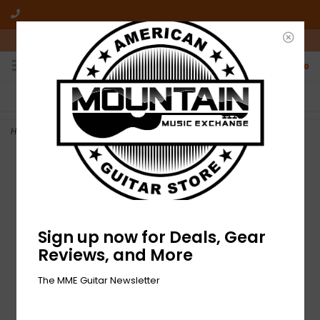
10am-6pm Mon-Friday / 10am-5pm Saturday ET
0
FREE SHIPPING
NO HASSLE RETURNS
On all orders over $50
Who has time for hassle?
Home
>
NEW Fender Three Guitar Multi Stand
Sign up now for Deals, Gear
Reviews, and More
The MME Guitar Newsletter