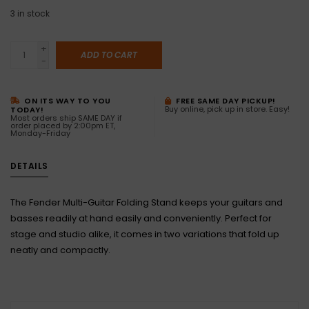
3
in stock
+
ADD TO CART
-
ON ITS WAY TO YOU
FREE SAME DAY PICKUP!
Buy online, pick up in store. Easy!
TODAY!
Most orders ship SAME DAY if
order placed by 2:00pm ET,
Monday-Friday
DETAILS
The Fender Multi-Guitar Folding Stand keeps your guitars and
basses readily at hand easily and conveniently. Perfect for
stage and studio alike, it comes in two variations that fold up
neatly and compactly.