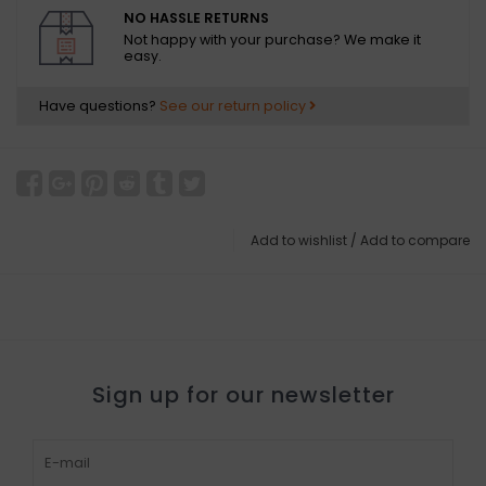
NO HASSLE RETURNS
Not happy with your purchase? We make it
easy.
Have questions?
See our return policy
Add to wishlist
/
Add to compare
Sign up for our newsletter