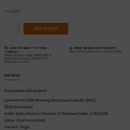
1
in stock
+
ADD TO CART
-
ON ITS WAY TO YOU
FREE SAME DAY PICKUP!
Buy online, pick up in store. Easy!
TODAY!
Most orders ship SAME DAY if
order placed by 2:00pm ET,
Monday-Friday
DETAILS
Brand New still sealed!
Live From KCRW Morning Becomes Eclectic (RSD)
(RSD Exclusive)
Artist: Gaby Moreno Format: LP Release Date: 4/18/2026
Label: Cosmica Artists
Vendor: Fuga