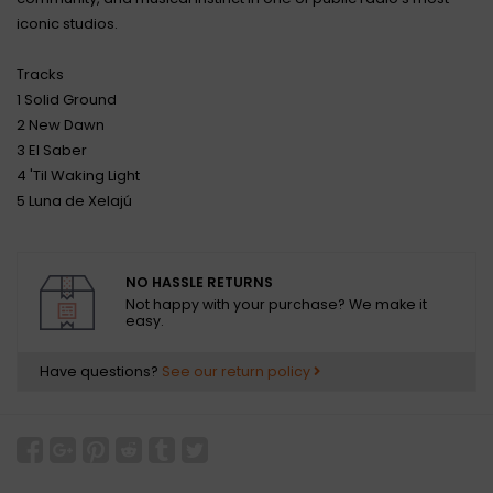
iconic studios.
Tracks
1 Solid Ground
2 New Dawn
3 El Saber
4 'Til Waking Light
5 Luna de Xelajú
NO HASSLE RETURNS
Not happy with your purchase? We make it
easy.
Have questions?
See our return policy