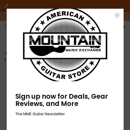
10am-6pm Mon-Friday / 10am-5pm Saturday ET
0
FREE SHIPPING
NO HASSLE RETURNS
On all orders over $50
Who has time for hassle?
Home
>
NEW Gaby Moreno-Live From KCRW Morning Becomes
Eclectic-LP RSD
Sign up now for Deals, Gear
Reviews, and More
The MME Guitar Newsletter