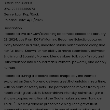
Distributor: AMPED
UPC: 793888380073
Genre: Latin Pop/Rock
Release Date: 4/18/2026
Description
Recorded live at KCRW's Morning Becomes Eclectic on February
28, 2024, Live From KCRW Morning Becomes Eclectic captures
Gaby Moreno in a rare, unedited studio performance alongside
her full band. Known for her ability to move seamlessly between
English and Spanish, Moreno blends blues, folk, rock 'n' roll, and
Latin traditions into a sound that is intimate, powerful, and deeply
human.
Recorded during a creative period shaped by the themes
explored on Dusk, Moreno delivers a set that unfolds in real time,
with no edits or safety nets. The performance moves from quiet,
heartrending ballads to blues-driven intensity, culminating in a
show-stopping rendition of the Guatemalan anthem "Luna de
Xelajú." This vinyl release preserves a singular night of trust,
community, and musical instinct in one of public radio's most