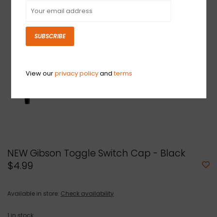
SUBSCRIBE
View our
privacy policy
and
terms
NEW Gibson Toggle Switch Cap - Black
$4.99
Available in store:
Check availability
1
in stock