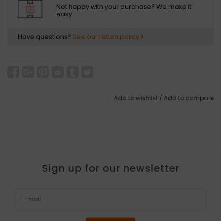
Not happy with your purchase? We make it
easy.
Have questions?
See our return policy
Add to wishlist
/
Add to compare
Sign up for our newsletter