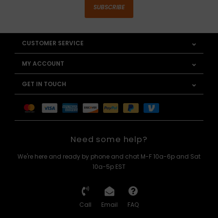
SUBSCRIBE
CUSTOMER SERVICE
MY ACCOUNT
GET IN TOUCH
Need some help?
We're here and ready by phone and chat M-F 10a-6p and Sat
10a-5p EST
Call
Email
FAQ