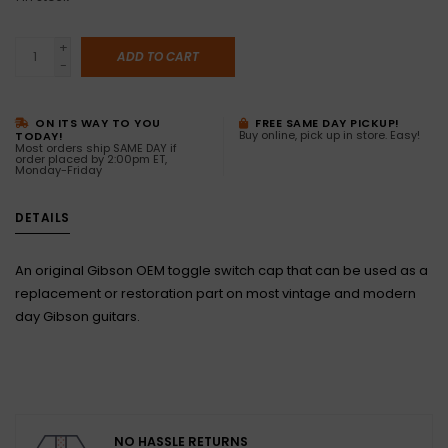
+
ADD TO CART
-
ON ITS WAY TO YOU
FREE SAME DAY PICKUP!
Buy online, pick up in store. Easy!
TODAY!
Most orders ship SAME DAY if
order placed by 2:00pm ET,
Monday-Friday
DETAILS
An original Gibson OEM toggle switch cap that can be used as a
replacement or restoration part on most vintage and modern
day Gibson guitars.
NO HASSLE RETURNS