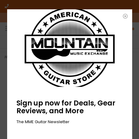
10am-6pm Mon-Friday / 10am-5pm Saturday ET
0
FREE SHIPPING
NO HASSLE RETURNS
On all orders over $50
Who has time for hassle?
Home
>
NEW Gibson Toggle Switch Cap - Black
Sign up now for Deals, Gear
Reviews, and More
The MME Guitar Newsletter