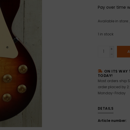
Pay over time 
Available in store:
1
in stock
+
A
-
ON ITS WAY 
TODAY!
Most orders ship S
order placed by 2
Monday-Friday
DETAILS
Article number: