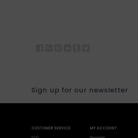
Sign up for our newsletter
CUSTOMER SERVICE
MY ACCOUNT
FAQ
Register