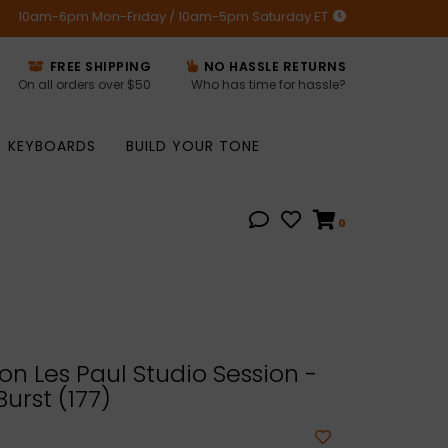
10am-6pm Mon-Friday / 10am-5pm Saturday ET
FREE SHIPPING
NO HASSLE RETURNS
On all orders over $50
Who has time for hassle?
KEYBOARDS
BUILD YOUR TONE
0
n Les Paul Studio Session -
urst (177)