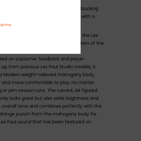
less guitarists who appreciate the
the essential Les Paul features–humbucking
d-in, set neck, and a mahogany body with a
terms
ul Studio family has a new member - the Les
sion, a reimagined and enhanced version of the
l Studio with upgraded features and
sed on customer feedback and player
 up from previous Les Paul Studio models, it
tra Modern weight-relieved mahogany body,
er and more comfortable to play, no matter
g or jam session runs. The carved, AA figured
nly looks great but also adds brightness and
he overall tone and combines perfectly with the
drange punch from the mahogany body for
Les Paul sound that has been featured on
ecordings and on concert stages worldwide. The
ny neck provides rock-solid coupling