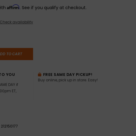
Affirm
with
. See if you qualify at checkout.
Check availability
DD TO CART
TO YOU
FREE SAME DAY PICKUP!
Buy online, pick up in store. Easy!
AME DAY if
:00pm ET,
212150177