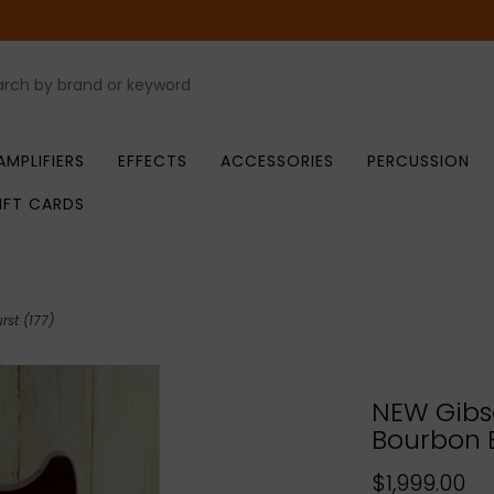
AMPLIFIERS
EFFECTS
ACCESSORIES
PERCUSSION
IFT CARDS
st (177)
NEW Gibso
Bourbon B
$1,999.00