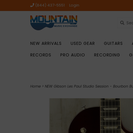
(844) 437-5551
Login
NEW ARRIVALS
USED GEAR
GUITARS
RECORDS
PRO AUDIO
RECORDING
G
Home
>
NEW Gibson Les Paul Studio Session - Bourbon Bur