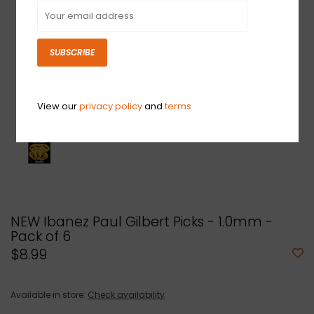
SUBSCRIBE
View our
privacy policy
and
terms
NEW Ibanez Paul Gilbert Picks - 1.0mm -
Pack of 6
$8.99
Available in store:
Check availability