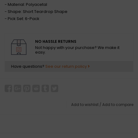
- Material: Polyacetal
- Shape: Short Teardrop Shape
- Pick Set: 6-Pack
NO HASSLE RETURNS
Not happy with your purchase? We make it
easy.
Have questions?
See our return policy
Add to wishlist
/
Add to compare