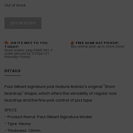
Out of stock
OUT OF STOCK
ON ITS WAY TO YOU
FREE SAME DAY PICKUP!
Buy online, pick up in store. Easy!
TODAY!
Most orders ship SAME DAY if
order placed by 2:00pm ET,
Monday-Friday
DETAILS
Paul Gilbert signature pick feature Ibanez's original "Short
teardrop" shape, which offers the versatility of regular size
teardrop and the fine pick control of jazz type.
SPECS
- Product Name: Paul Gilbert Signature Model
- Type: Heavy
- Thickness: 1.0mm