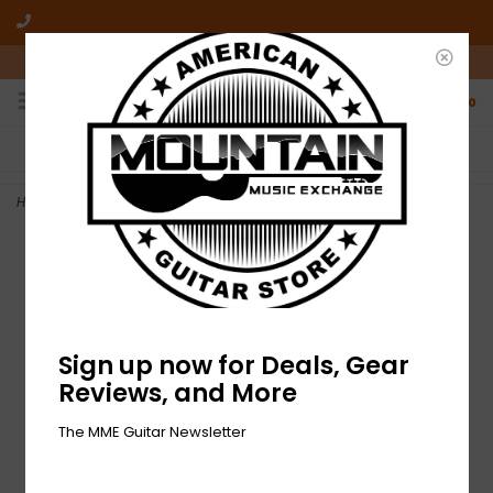
10am-6pm Mon-Friday / 10am-5pm Saturday ET
0
FREE SHIPPING
NO HASSLE RETURNS
On all orders over $50
Who has time for hassle?
Home
>
NEW Ibanez Paul Gilbert Picks - 1.0mm - Pack of 6
Sign up now for Deals, Gear
Reviews, and More
The MME Guitar Newsletter