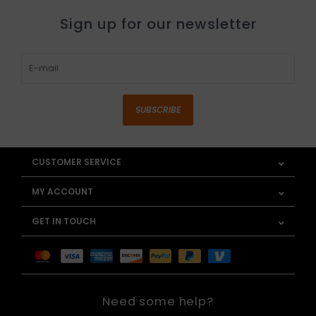
Sign up for our newsletter
SUBSCRIBE
CUSTOMER SERVICE
MY ACCOUNT
GET IN TOUCH
Need some help?