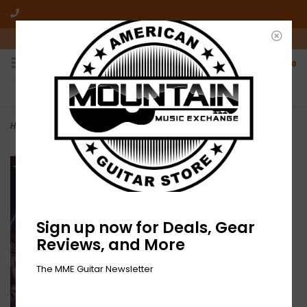
10am-6pm Mon-Friday / 10am-5pm Saturday ET
0
FREE SHIPPING
NO HASSLE RETURNS
On all orders over $50
Who has time for hassle?
Home
>
NEW Ice Nine Kills- I Heard They Kill Live 2-2xLP 45RPM
Sign up now for Deals, Gear
Reviews, and More
The MME Guitar Newsletter