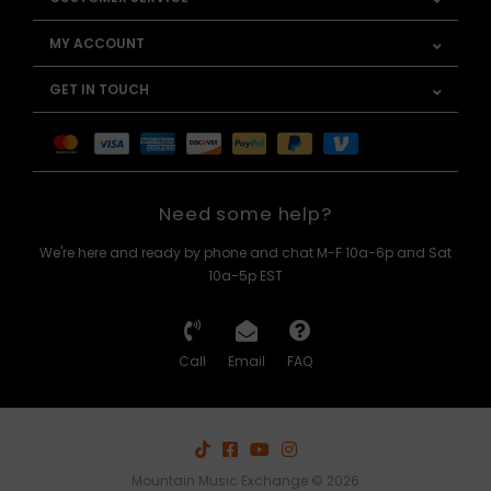
MY ACCOUNT
GET IN TOUCH
Need some help?
We're here and ready by phone and chat M-F 10a-6p and Sat
10a-5p EST
Call
Email
FAQ
Mountain Music Exchange © 2026