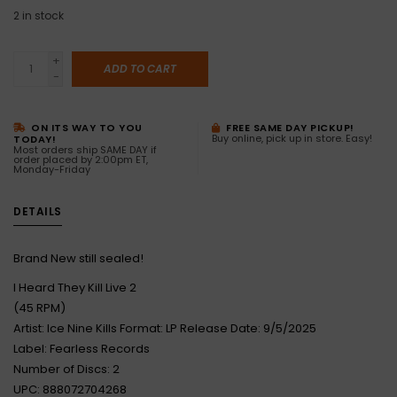
2
in stock
+
ADD TO CART
-
ON ITS WAY TO YOU
FREE SAME DAY PICKUP!
Buy online, pick up in store. Easy!
TODAY!
Most orders ship SAME DAY if
order placed by 2:00pm ET,
Monday-Friday
DETAILS
Brand New still sealed!
I Heard They Kill Live 2
(45 RPM)
Artist: Ice Nine Kills Format: LP Release Date: 9/5/2025
Label: Fearless Records
Number of Discs: 2
UPC: 888072704268