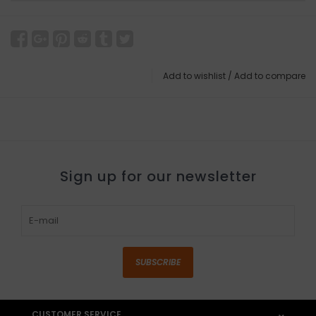
Add to wishlist
/
Add to compare
Sign up for our newsletter
SUBSCRIBE
CUSTOMER SERVICE