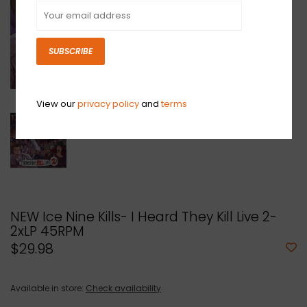
SUBSCRIBE
View our
privacy policy
and
terms
NEW Ice Nine Kills- I Heard They Kill Live 2-
2xLP 45RPM
$29.98
Available in store:
Check availability