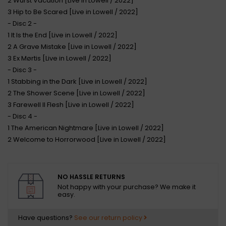
2 Wurst Vacation [Live in Lowell / 2022]
3 Hip to Be Scared [Live in Lowell / 2022]
- Disc 2 -
1 It Is the End [Live in Lowell / 2022]
2 A Grave Mistake [Live in Lowell / 2022]
3 Ex Mørtis [Live in Lowell / 2022]
- Disc 3 -
1 Stabbing in the Dark [Live in Lowell / 2022]
2 The Shower Scene [Live in Lowell / 2022]
3 Farewell II Flesh [Live in Lowell / 2022]
- Disc 4 -
1 The American Nightmare [Live in Lowell / 2022]
2 Welcome to Horrorwood [Live in Lowell / 2022]
NO HASSLE RETURNS
Not happy with your purchase? We make it
easy.
Have questions?
See our return policy