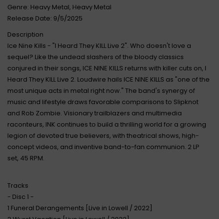
Genre: Heavy Metal, Heavy Metal
Release Date: 9/5/2025
Description
Ice Nine Kills - "I Heard They KILL Live 2". Who doesn't love a
sequel? Like the undead slashers of the bloody classics
conjured in their songs, ICE NINE KILLS returns with killer cuts on, I
Heard They KILL Live 2. Loudwire hails ICE NINE KILLS as "one of the
most unique acts in metal right now." The band's synergy of
music and lifestyle draws favorable comparisons to Slipknot
and Rob Zombie. Visionary trailblazers and multimedia
raconteurs, INK continues to build a thrilling world for a growing
legion of devoted true believers, with theatrical shows, high-
concept videos, and inventive band-to-fan communion. 2 LP
set, 45 RPM.
Tracks
- Disc 1 -
1 Funeral Derangements [Live in Lowell / 2022]