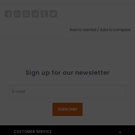
Add to wishlist
/
Add to compare
Sign up for our newsletter
SUBSCRIBE
CUSTOMER SERVICE