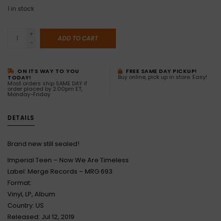
1
in stock
+
ADD TO CART
-
ON ITS WAY TO YOU
FREE SAME DAY PICKUP!
Buy online, pick up in store. Easy!
TODAY!
Most orders ship SAME DAY if
order placed by 2:00pm ET,
Monday-Friday
DETAILS
Brand new still sealed!
Imperial Teen – Now We Are Timeless
Label: Merge Records – MRG 693
Format:
Vinyl, LP, Album
Country: US
Released: Jul 12, 2019