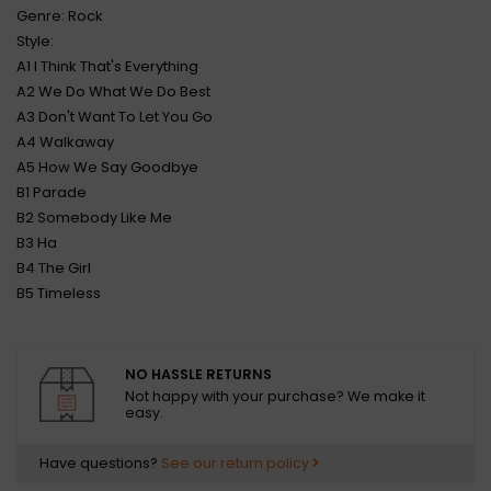
Genre: Rock
Style:
A1 I Think That's Everything
A2 We Do What We Do Best
A3 Don't Want To Let You Go
A4 Walkaway
A5 How We Say Goodbye
B1 Parade
B2 Somebody Like Me
B3 Ha
B4 The Girl
B5 Timeless
NO HASSLE RETURNS
Not happy with your purchase? We make it
easy.
Have questions?
See our return policy