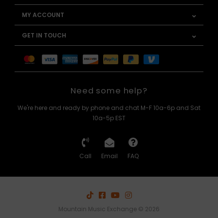
MY ACCOUNT
GET IN TOUCH
Need some help?
We're here and ready by phone and chat M-F 10a-6p and Sat
10a-5p EST
Call
Email
FAQ
Mountain Music Exchange © 2026