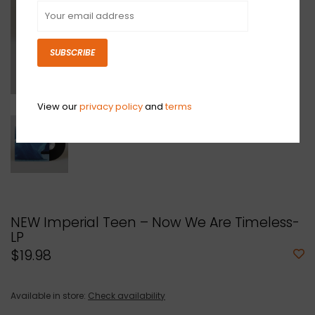
SUBSCRIBE
View our
privacy policy
and
terms
NEW Imperial Teen – Now We Are Timeless-
LP
$19.98
Available in store:
Check availability