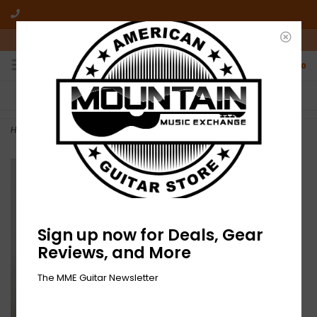
10am-6pm Mon-Friday / 10am-5pm Saturday ET
0
FREE SHIPPING
NO HASSLE RETURNS
On all orders over $50
Who has time for hassle?
Home
>
NEW Imperial Teen – Now We Are Timeless-LP
Sign up now for Deals, Gear
Reviews, and More
The MME Guitar Newsletter