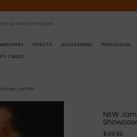
AMPLIFIERS
EFFECTS
ACCESSORIES
PERCUSSION
IFT CARDS
 Chicago -2xLP RSD
NEW Jama
Showcase:
$49.99