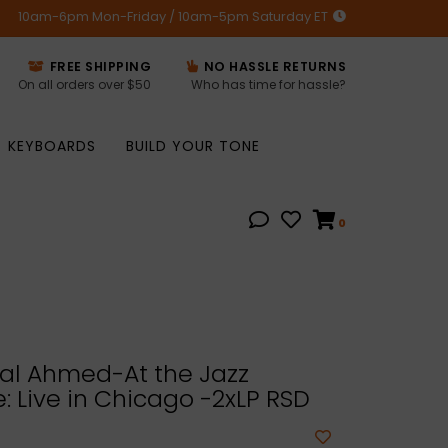
10am-6pm Mon-Friday / 10am-5pm Saturday ET
FREE SHIPPING
NO HASSLE RETURNS
On all orders over $50
Who has time for hassle?
KEYBOARDS
BUILD YOUR TONE
0
l Ahmed-At the Jazz
 Live in Chicago -2xLP RSD