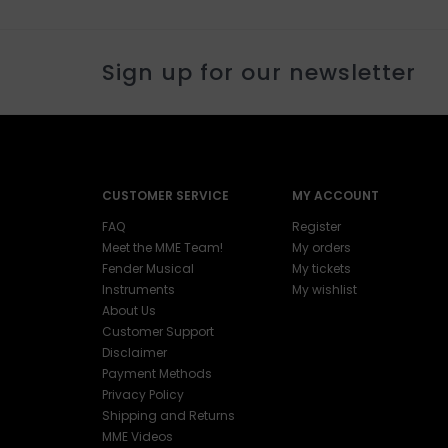
Sign up for our newsletter
CUSTOMER SERVICE
MY ACCOUNT
FAQ
Register
Meet the MME Team!
My orders
Fender Musical
My tickets
Instruments
My wishlist
About Us
Customer Support
Disclaimer
Payment Methods
Privacy Policy
Shipping and Returns
MME Videos