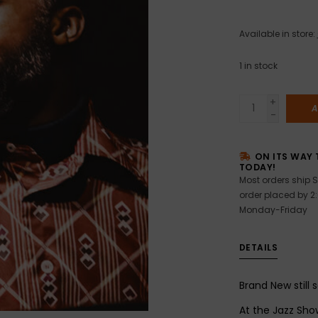
Available in store:
1
in stock
+
A
-
ON ITS WAY 
TODAY!
Most orders ship S
order placed by 2
Monday-Friday
DETAILS
Brand New still 
At the Jazz Sho