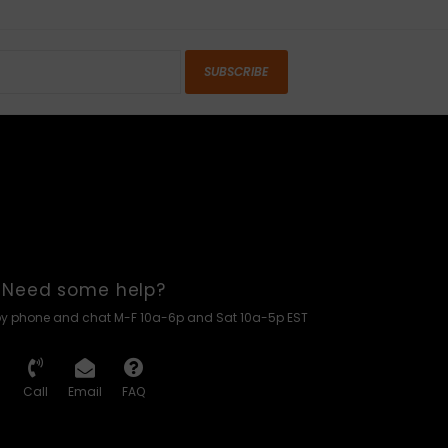
SUBSCRIBE
Need some help?
by phone and chat M-F 10a-6p and Sat 10a-5p EST
Call
Email
FAQ