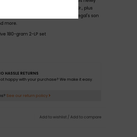
e Vinylist. The deluxe package includes newly
tes by Jamal scholar Eugene Holley, Jr., plus
 rapper/DJ/producer Pete Rock, Joe Segal's son
d more.
ive 180-gram 2-LP set
O HASSLE RETURNS
 Miss Jones
ot happy with your purchase? We make it easy.
M*A*S*H
ns?
See our return policy
iss
Add to wishlist
/
Add to compare
ve
 Sang in Berkeley Square