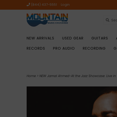
(844) 437-5551
Login
NEW ARRIVALS
USED GEAR
GUITARS
RECORDS
PRO AUDIO
RECORDING
G
Home
>
NEW Jamal Ahmed-At the Jazz Showcase: Live in