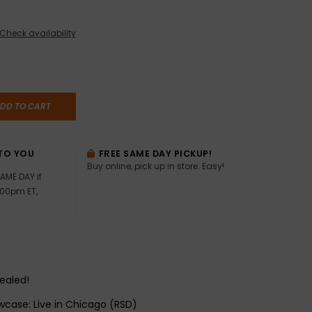
Check availability
DD TO CART
TO YOU
FREE SAME DAY PICKUP!
Buy online, pick up in store. Easy!
AME DAY if
:00pm ET,
sealed!
wcase: Live in Chicago (RSD)