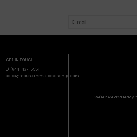
GET IN TOUCH
(844) 437-5551
sales@mountainmusicexchange.com
We're here and ready 