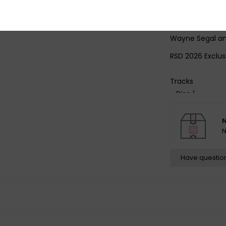
pressing plant L
curated liner no
interviews with
Wayne Segal an
RSD 2026 Exclus
Tracks
- Disc 1 -
1 Ahmad's Song
2 Wave
N
3 Have You Met
N
4 Theme from 
- Disc 2 -
Have questio
1 Dolphin Dance
2 Prelude to a K
3 A Time for Lo
4 Swahililand
5 A Nightingale