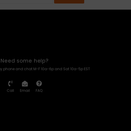
Need some help?
by phone and chat M-F 10a-6p and Sat 10a-5p EST
Call
Email
FAQ