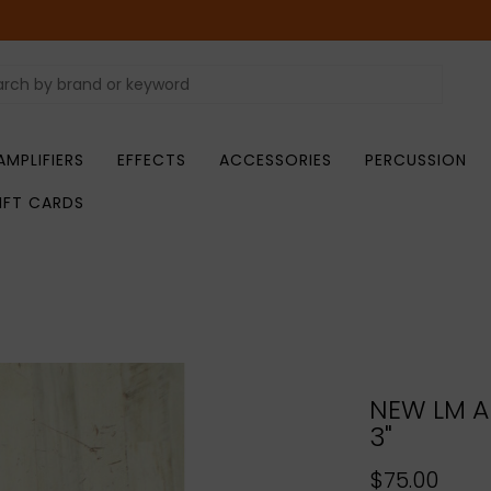
AMPLIFIERS
EFFECTS
ACCESSORIES
PERCUSSION
IFT CARDS
NEW LM Ai
3"
$75.00