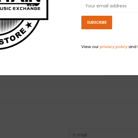
SUBSCRIBE
View our
privacy policy
and
N
N
Have questio