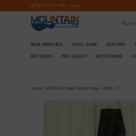
(844) 437-5551
Login
NEW ARRIVALS
USED GEAR
GUITARS
RECORDS
PRO AUDIO
RECORDING
G
Home
>
NEW LM Air Mesh Guitar Strap - Black - 3"