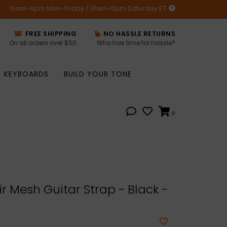
10am-6pm Mon-Friday / 10am-5pm Saturday ET
FREE SHIPPING
NO HASSLE RETURNS
On all orders over $50
Who has time for hassle?
KEYBOARDS
BUILD YOUR TONE
0
r Mesh Guitar Strap - Black -