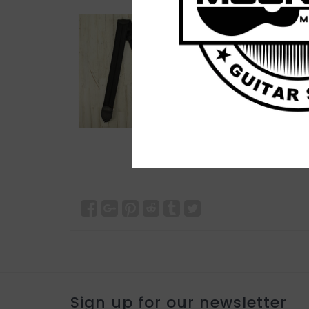
Sign up for our newsletter