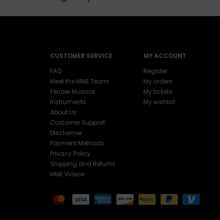
CUSTOMER SERVICE
MY ACCOUNT
FAQ
Register
Meet the MME Team!
My orders
Fender Musical
My tickets
Instruments
My wishlist
About Us
Customer Support
Disclaimer
Payment Methods
Privacy Policy
Shipping and Returns
MME Videos