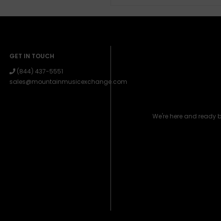
GET IN TOUCH
(844) 437-5551
sales@mountainmusicexchange.com
We're here and ready 