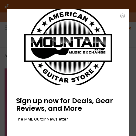
10am-6pm Mon-Friday / 10am-5pm Saturday ET
0
FREE SHIPPING
NO HASSLE RETURNS
On all orders over $50
Who has time for hassle?
Home
>
NEW Noisy– FAST FWD: TO VINYL-LP-RSD
Sign up now for Deals, Gear
Reviews, and More
The MME Guitar Newsletter