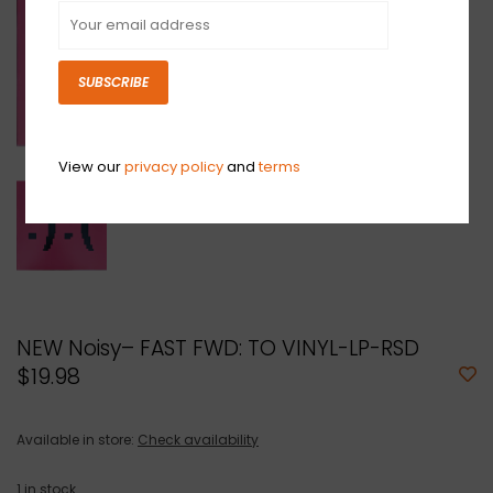
SUBSCRIBE
View our
privacy policy
and
terms
NEW Noisy– FAST FWD: TO VINYL-LP-RSD
$19.98
Available in store:
Check availability
1
in stock