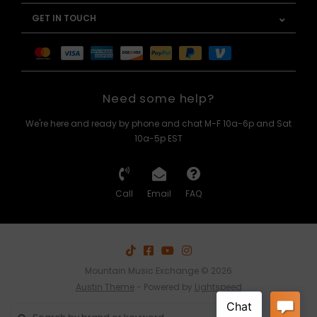
GET IN TOUCH
Need some help?
We're here and ready by phone and chat M-F 10a-6p and Sat
10a-5p EST
Call
Email
FAQ
Mountain Music Exchange © 2026
Austin Theme
- Powered by
Lightspeed