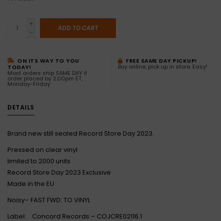
+
ADD TO CART
-
ON ITS WAY TO YOU
FREE SAME DAY PICKUP!
Buy online, pick up in store. Easy!
TODAY!
Most orders ship SAME DAY if
order placed by 2:00pm ET,
Monday-Friday
DETAILS
Brand new still sealed Record Store Day 2023.
Pressed on clear vinyl
limited to 2000 units
Record Store Day 2023 Exclusive
Made in the EU
Noisy– FAST FWD: TO VINYL
Label: Concord Records – COJCRE02116.1