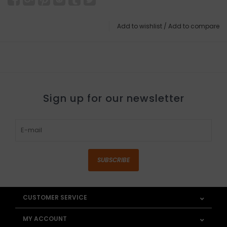
Add to wishlist
/
Add to compare
Sign up for our newsletter
SUBSCRIBE
CUSTOMER SERVICE
MY ACCOUNT