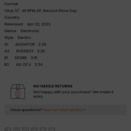
Format:
Vinyl, 12", 45 RPM, EP, Record Store Day
Country:
Released: Apr 22, 2023
Genre: Electronic
Style: Electro
A1 ALLIGATOR 2:29
A2 RUDEBOY 3:20
B1 DESIRE 3:15
B2 ALL OF U 3:34
NO HASSLE RETURNS
Not happy with your purchase? We make it
easy.
Have questions?
See our return policy