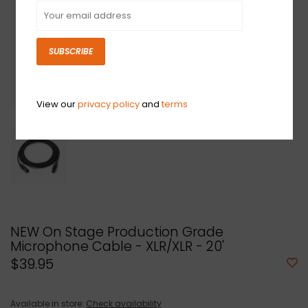
SUBSCRIBE
View our
privacy policy
and
terms
NEW On Stage Production Grade
Microphone Cable - XLR/XLR - 20'
$39.95
Available in store:
Check availability