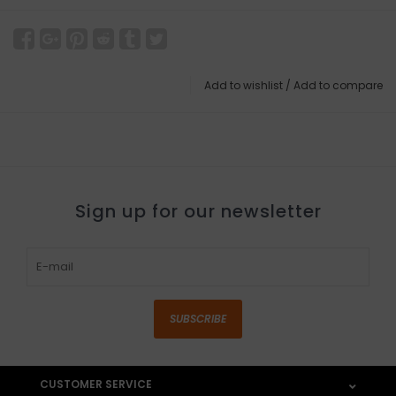
Add to wishlist
/
Add to compare
Sign up for our newsletter
SUBSCRIBE
CUSTOMER SERVICE