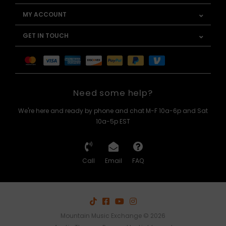
MY ACCOUNT
GET IN TOUCH
Need some help?
We're here and ready by phone and chat M-F 10a-6p and Sat
10a-5p EST
Call
Email
FAQ
Mountain Music Exchange © 2026