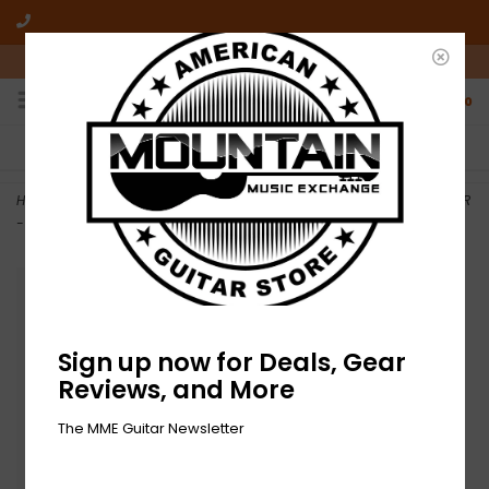
10am-6pm Mon-Friday / 10am-5pm Saturday ET
0
FREE SHIPPING
NO HASSLE RETURNS
On all orders over $50
Who has time for hassle?
Home
>
NEW On Stage Production Grade Microphone Cable - XLR/XLR
- 20'
Sign up now for Deals, Gear
Reviews, and More
The MME Guitar Newsletter