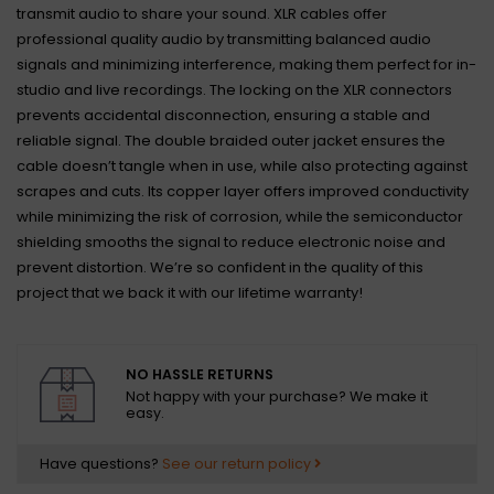
transmit audio to share your sound. XLR cables offer
professional quality audio by transmitting balanced audio
signals and minimizing interference, making them perfect for in-
studio and live recordings. The locking on the XLR connectors
prevents accidental disconnection, ensuring a stable and
reliable signal. The double braided outer jacket ensures the
cable doesn’t tangle when in use, while also protecting against
scrapes and cuts. Its copper layer offers improved conductivity
while minimizing the risk of corrosion, while the semiconductor
shielding smooths the signal to reduce electronic noise and
prevent distortion. We’re so confident in the quality of this
project that we back it with our lifetime warranty!
NO HASSLE RETURNS
Not happy with your purchase? We make it
easy.
Have questions?
See our return policy