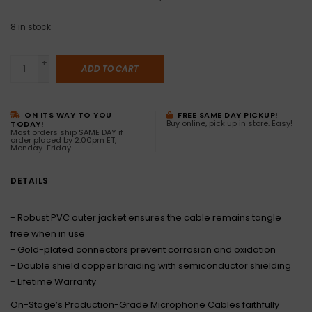
8
in stock
+
ADD TO CART
-
ON ITS WAY TO YOU
FREE SAME DAY PICKUP!
Buy online, pick up in store. Easy!
TODAY!
Most orders ship SAME DAY if
order placed by 2:00pm ET,
Monday-Friday
DETAILS
- Robust PVC outer jacket ensures the cable remains tangle
free when in use
- Gold-plated connectors prevent corrosion and oxidation
- Double shield copper braiding with semiconductor shielding
- Lifetime Warranty
On-Stage’s Production-Grade Microphone Cables faithfully