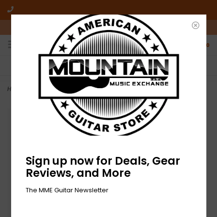
10am-6pm Mon-Friday / 10am-5pm Saturday ET
0
FREE SHIPPING
NO HASSLE RETURNS
On all orders over $50
Who has time for hassle?
Home
>
NEW On Stage Smartphone Holder for Mic Stands
Sign up now for Deals, Gear
Reviews, and More
The MME Guitar Newsletter