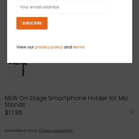
SUBSCRIBE
View our
privacy policy
and
terms
NEW On Stage Smartphone Holder for Mic
Stands
$17.95
Available in store:
Check availability