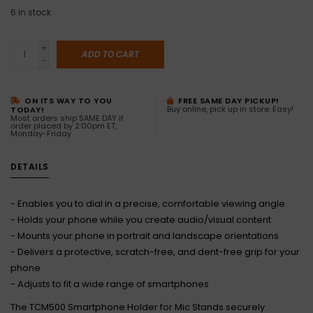
6
in stock
+
ADD TO CART
-
ON ITS WAY TO YOU
FREE SAME DAY PICKUP!
Buy online, pick up in store. Easy!
TODAY!
Most orders ship SAME DAY if
order placed by 2:00pm ET,
Monday-Friday
DETAILS
- Enables you to dial in a precise, comfortable viewing angle
- Holds your phone while you create audio/visual content
- Mounts your phone in portrait and landscape orientations
- Delivers a protective, scratch-free, and dent-free grip for your
phone
- Adjusts to fit a wide range of smartphones
The TCM500 Smartphone Holder for Mic Stands securely