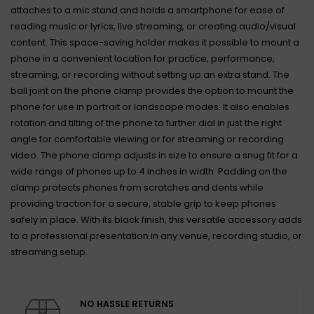
attaches to a mic stand and holds a smartphone for ease of
reading music or lyrics, live streaming, or creating audio/visual
content. This space-saving holder makes it possible to mount a
phone in a convenient location for practice, performance,
streaming, or recording without setting up an extra stand. The
ball joint on the phone clamp provides the option to mount the
phone for use in portrait or landscape modes. It also enables
rotation and tilting of the phone to further dial in just the right
angle for comfortable viewing or for streaming or recording
video. The phone clamp adjusts in size to ensure a snug fit for a
wide range of phones up to 4 inches in width. Padding on the
clamp protects phones from scratches and dents while
providing traction for a secure, stable grip to keep phones
safely in place. With its black finish, this versatile accessory adds
to a professional presentation in any venue, recording studio, or
streaming setup.
NO HASSLE RETURNS