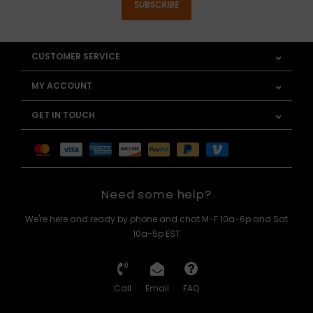
SUBSCRIBE
CUSTOMER SERVICE
MY ACCOUNT
GET IN TOUCH
Need some help?
We're here and ready by phone and chat M-F 10a-6p and Sat
10a-5p EST
Call
Email
FAQ