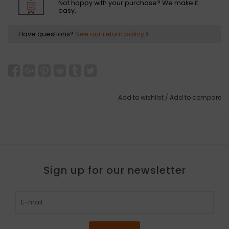
Not happy with your purchase? We make it
easy.
Have questions?
See our return policy
Add to wishlist
/
Add to compare
Sign up for our newsletter