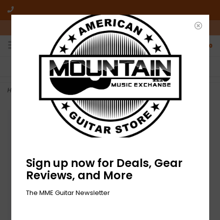
10am-6pm Mon-Friday / 10am-5pm Saturday ET
0
FREE SHIPPING
NO HASSLE RETURNS
On all orders over $50
Who has time for hassle?
Home
>
NEW On Stage Tablet/Smartphone Holder
Sign up now for Deals, Gear
Reviews, and More
The MME Guitar Newsletter