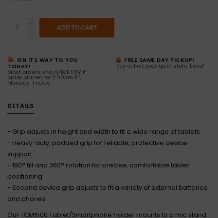
+
ADD TO CART
-
ON ITS WAY TO YOU
FREE SAME DAY PICKUP!
Buy online, pick up in store. Easy!
TODAY!
Most orders ship SAME DAY if
order placed by 2:00pm ET,
Monday-Friday
DETAILS
- Grip adjusts in height and width to fit a wide range of tablets
- Heavy-duty, padded grip for reliable, protective device
support
- 180° tilt and 360° rotation for precise, comfortable tablet
positioning
- Second device grip adjusts to fit a variety of external batteries
and phones
Our TCM1500 Tablet/Smartphone Holder mounts to a mic stand