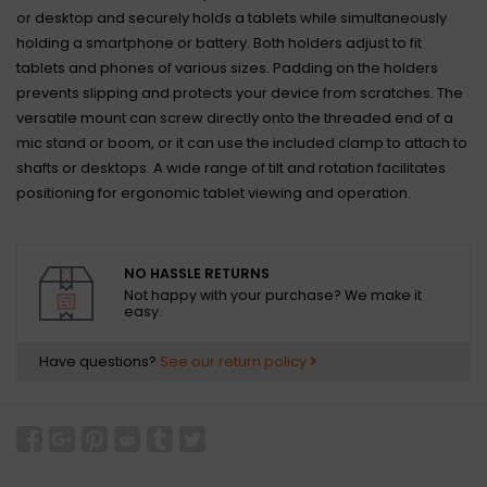
or desktop and securely holds a tablets while simultaneously
holding a smartphone or battery. Both holders adjust to fit
tablets and phones of various sizes. Padding on the holders
prevents slipping and protects your device from scratches. The
versatile mount can screw directly onto the threaded end of a
mic stand or boom, or it can use the included clamp to attach to
shafts or desktops. A wide range of tilt and rotation facilitates
positioning for ergonomic tablet viewing and operation.
NO HASSLE RETURNS
Not happy with your purchase? We make it
easy.
Have questions?
See our return policy