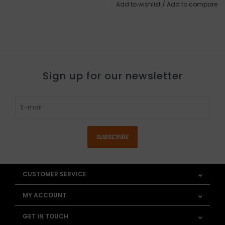
Add to wishlist
/
Add to compare
Sign up for our newsletter
SUBSCRIBE
CUSTOMER SERVICE
MY ACCOUNT
GET IN TOUCH