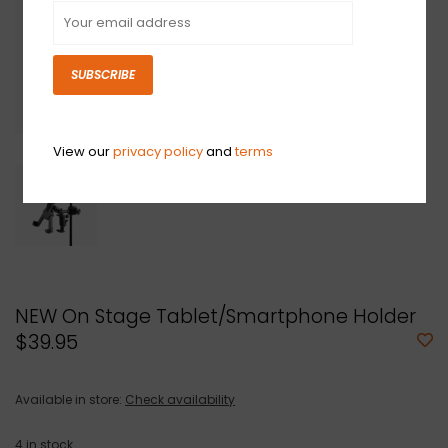
SUBSCRIBE
View our
privacy policy
and
terms
NEW On Stage Tablet/Smartphone Holder
$39.95
Available in store:
Check availability
4
in stock