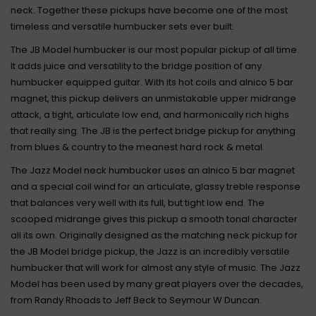
neck. Together these pickups have become one of the most
timeless and versatile humbucker sets ever built.
The JB Model humbucker is our most popular pickup of all time.
It adds juice and versatility to the bridge position of any
humbucker equipped guitar. With its hot coils and alnico 5 bar
magnet, this pickup delivers an unmistakable upper midrange
attack, a tight, articulate low end, and harmonically rich highs
that really sing. The JB is the perfect bridge pickup for anything
from blues & country to the meanest hard rock & metal.
The Jazz Model neck humbucker uses an alnico 5 bar magnet
and a special coil wind for an articulate, glassy treble response
that balances very well with its full, but tight low end. The
scooped midrange gives this pickup a smooth tonal character
all its own. Originally designed as the matching neck pickup for
the JB Model bridge pickup, the Jazz is an incredibly versatile
humbucker that will work for almost any style of music. The Jazz
Model has been used by many great players over the decades,
from Randy Rhoads to Jeff Beck to Seymour W Duncan.