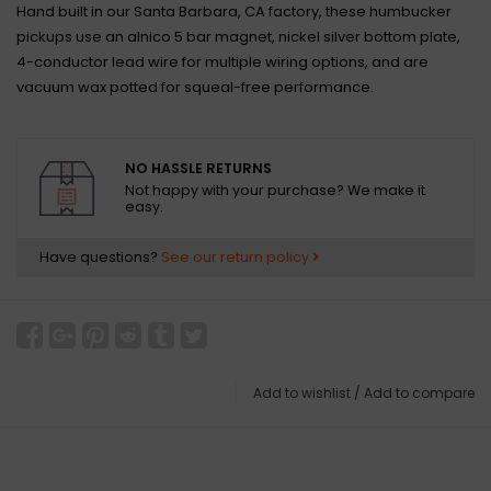
Hand built in our Santa Barbara, CA factory, these humbucker
pickups use an alnico 5 bar magnet, nickel silver bottom plate,
4-conductor lead wire for multiple wiring options, and are
vacuum wax potted for squeal-free performance.
NO HASSLE RETURNS
Not happy with your purchase? We make it
easy.
Have questions?
See our return policy
Add to wishlist
/
Add to compare