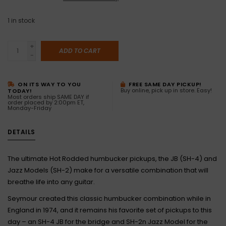
1
in stock
+
ADD TO CART
-
ON ITS WAY TO YOU
FREE SAME DAY PICKUP!
Buy online, pick up in store. Easy!
TODAY!
Most orders ship SAME DAY if
order placed by 2:00pm ET,
Monday-Friday
DETAILS
The ultimate Hot Rodded humbucker pickups, the JB (SH-4) and
Jazz Models (SH-2) make for a versatile combination that will
breathe life into any guitar.
Seymour created this classic humbucker combination while in
England in 1974, and it remains his favorite set of pickups to this
day – an SH-4 JB for the bridge and SH-2n Jazz Model for the