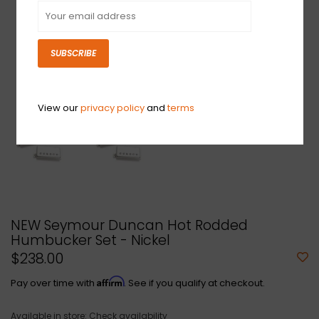
SUBSCRIBE
View our
privacy policy
and
terms
NEW Seymour Duncan Hot Rodded
Humbucker Set - Nickel
$238.00
Affirm
Pay over time with
. See if you qualify at checkout.
Available in store:
Check availability