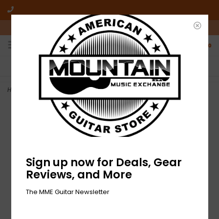
10am-6pm Mon-Friday / 10am-5pm Saturday ET
0
FREE SHIPPING
NO HASSLE RETURNS
On all orders over $50
Who has time for hassle?
Home
>
NEW Seymour Duncan Hot Rodded Humbucker Set - Nickel
Sign up now for Deals, Gear
Reviews, and More
The MME Guitar Newsletter