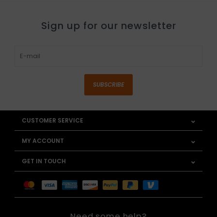
Sign up for our newsletter
SUBSCRIBE
CUSTOMER SERVICE
MY ACCOUNT
GET IN TOUCH
Need some help?