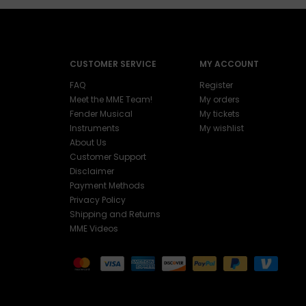
CUSTOMER SERVICE
MY ACCOUNT
FAQ
Register
Meet the MME Team!
My orders
Fender Musical
My tickets
Instruments
My wishlist
About Us
Customer Support
Disclaimer
Payment Methods
Privacy Policy
Shipping and Returns
MME Videos