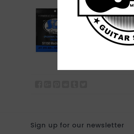
Sign up for our newsletter