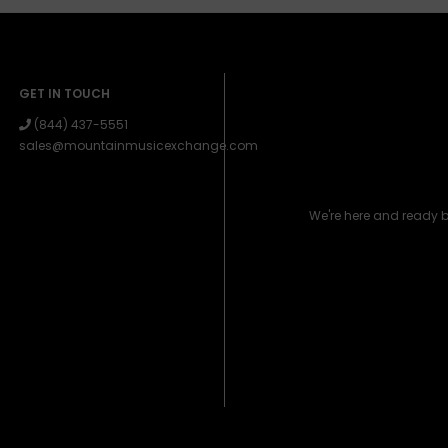
GET IN TOUCH
(844) 437-5551
sales@mountainmusicexchange.com
We're here and ready 