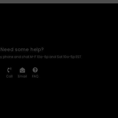
Need some help?
by phone and chat M-F 10a-6p and Sat 10a-5p EST
Call
Email
FAQ