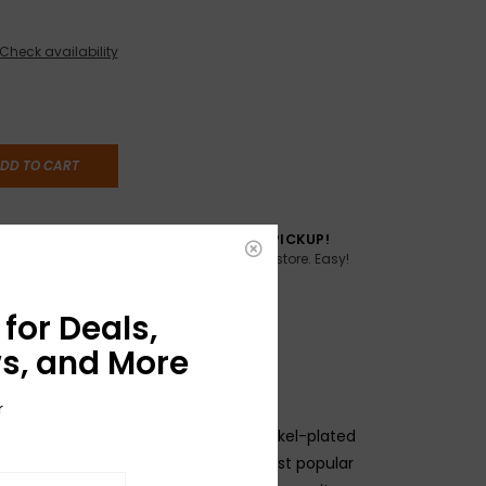
Check availability
DD TO CART
TO YOU
FREE SAME DAY PICKUP!
Buy online, pick up in store. Easy!
AME DAY if
:00pm ET,
for Deals,
s, and More
r
ne" string that made us famous! Nickel-plated
r a hard-tempered hex core. Our most popular