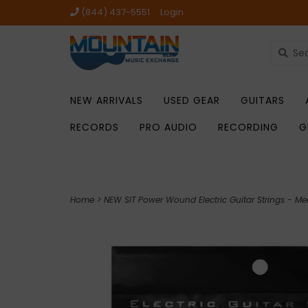
(844) 437-5551
Login
NEW ARRIVALS
USED GEAR
GUITARS
RECORDS
PRO AUDIO
RECORDING
G
Home
>
NEW SIT Power Wound Electric Guitar Strings - Me