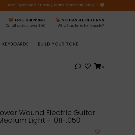
10am-6pm Mon-Friday / 10am-5pm Saturday ET
FREE SHIPPING
NO HASSLE RETURNS
On all orders over $50
Who has time for hassle?
KEYBOARDS
BUILD YOUR TONE
0
ower Wound Electric Guitar
Medium Light - .011-.050