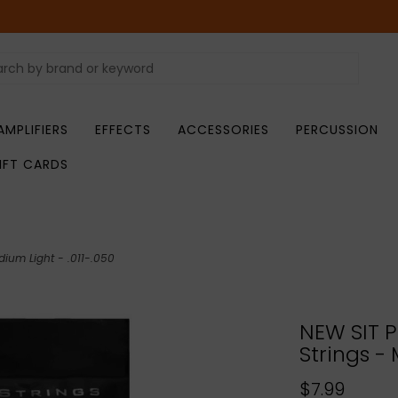
AMPLIFIERS
EFFECTS
ACCESSORIES
PERCUSSION
IFT CARDS
dium Light - .011-.050
NEW SIT P
Strings - 
$7.99