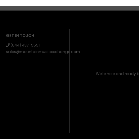
GET IN TOUCH
(844) 437-5551
sales@mountainmusicexchange.com
We're here and ready 