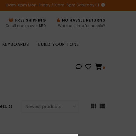
10am-6pm Mon-Friday / 10am-5pm Saturday ET
FREE SHIPPING
NO HASSLE RETURNS
On all orders over $50
Who has time for hassle?
KEYBOARDS
BUILD YOUR TONE
0
results