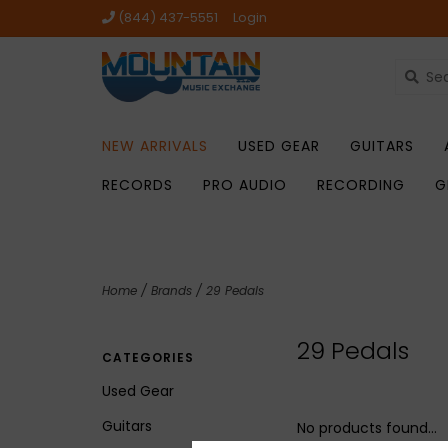
(844) 437-5551
Login
NEW ARRIVALS
USED GEAR
GUITARS
RECORDS
PRO AUDIO
RECORDING
G
Home
/
Brands
/
29 Pedals
29 Pedals
CATEGORIES
Used Gear
Guitars
No products found...