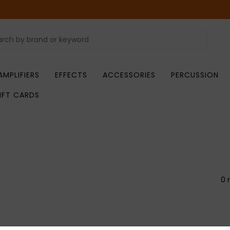
AMPLIFIERS
EFFECTS
ACCESSORIES
PERCUSSION
IFT CARDS
0 