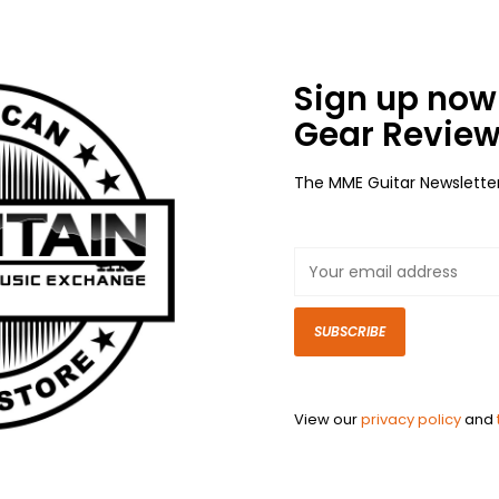
Sign up now 
Gear Review
The MME Guitar Newslette
SUBSCRIBE
View our
privacy policy
and