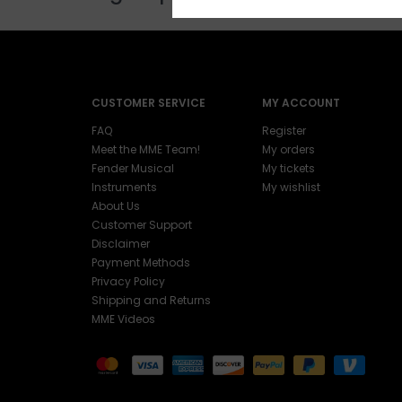
CUSTOMER SERVICE
MY ACCOUNT
FAQ
Register
Meet the MME Team!
My orders
Fender Musical
My tickets
Instruments
My wishlist
About Us
Customer Support
Disclaimer
Payment Methods
Privacy Policy
Shipping and Returns
MME Videos