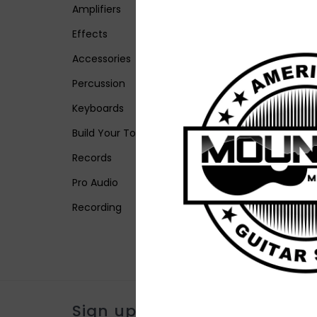
Amplifiers
Effects
Accessories
Percussion
Keyboards
Build Your Tone
Records
Pro Audio
Recording
Sign up for our newsletter