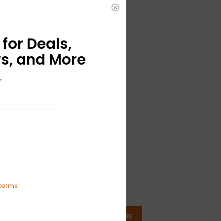
for Deals,
s, and More
r
terms
SUBSCRIBE