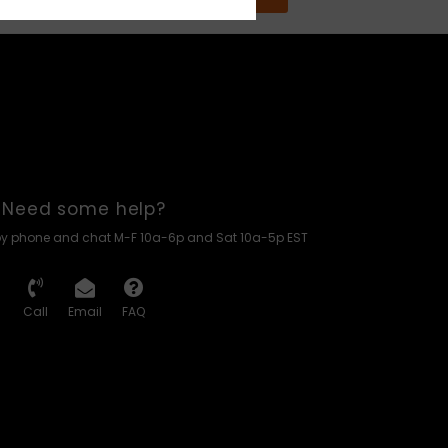
Need some help?
by phone and chat M-F 10a-6p and Sat 10a-5p EST
Call
Email
FAQ