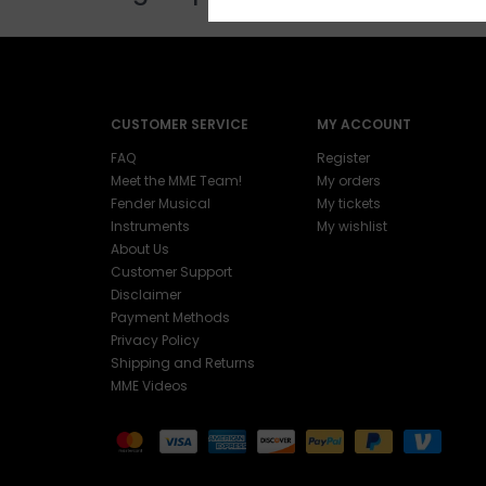
CUSTOMER SERVICE
MY ACCOUNT
FAQ
Register
Meet the MME Team!
My orders
Fender Musical
My tickets
Instruments
My wishlist
About Us
Customer Support
Disclaimer
Payment Methods
Privacy Policy
Shipping and Returns
MME Videos