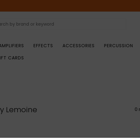
AMPLIFIERS
EFFECTS
ACCESSORIES
PERCUSSION
IFT CARDS
ry Lemoine
0 