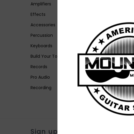
Amplifiers
Effects
Accessories
Percussion
Keyboards
Build Your Tone
Records
Pro Audio
Recording
Sign up for our newsletter