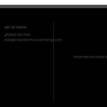
GET IN TOUCH
(844) 437-5551
sales@mountainmusicexchange.com
We're here and ready 