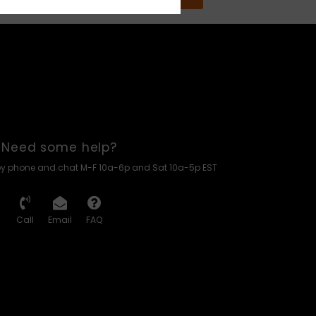
Need some help?
by phone and chat M-F 10a-6p and Sat 10a-5p EST
Call
Email
FAQ