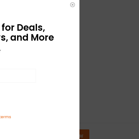
for Deals,
s, and More
r
terms
SUBSCRIBE