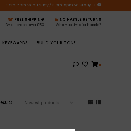
10am-6pm Mon-Friday / 10am-5pm Saturday ET
FREE SHIPPING
NO HASSLE RETURNS
On all orders over $50
Who has time for hassle?
KEYBOARDS
BUILD YOUR TONE
0
results