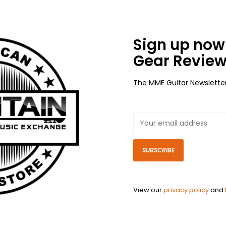
Sign up now 
Gear Review
The MME Guitar Newslette
SUBSCRIBE
View our
privacy policy
and