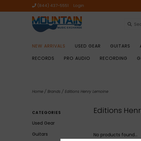
(844) 437-5551
Login
NEW ARRIVALS
USED GEAR
GUITARS
RECORDS
PRO AUDIO
RECORDING
G
Home
/
Brands
/
Editions Henry Lemoine
Editions Hen
CATEGORIES
Used Gear
Guitars
No products found...