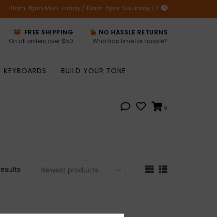
10am-6pm Mon-Friday / 10am-5pm Saturday ET
FREE SHIPPING
NO HASSLE RETURNS
On all orders over $50
Who has time for hassle?
KEYBOARDS
BUILD YOUR TONE
0
results