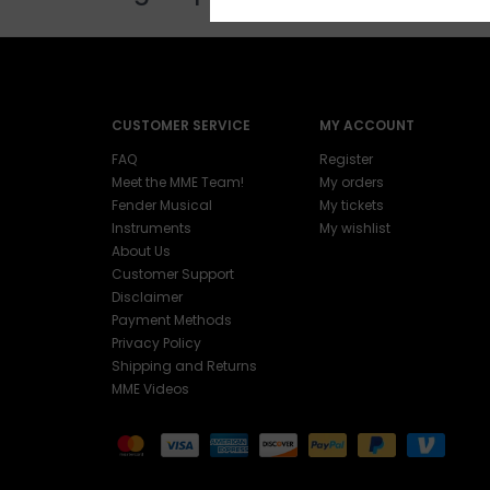
CUSTOMER SERVICE
MY ACCOUNT
FAQ
Register
Meet the MME Team!
My orders
Fender Musical
My tickets
Instruments
My wishlist
About Us
Customer Support
Disclaimer
Payment Methods
Privacy Policy
Shipping and Returns
MME Videos