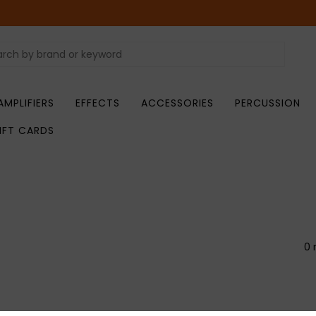
AMPLIFIERS
EFFECTS
ACCESSORIES
PERCUSSION
IFT CARDS
0 