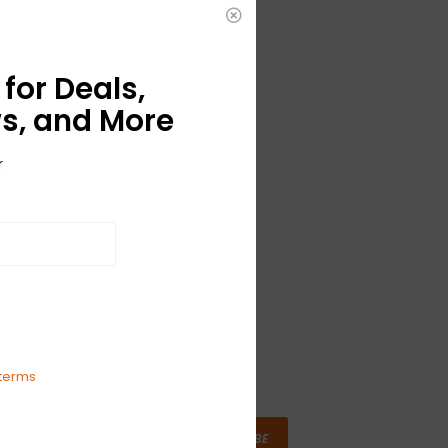
for Deals,
s, and More
r
terms
SUBSCRIBE