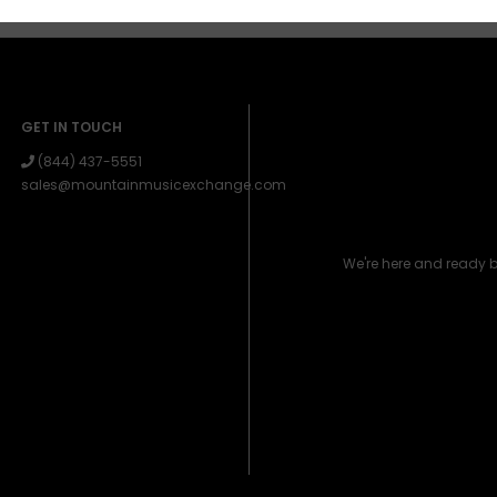
GET IN TOUCH
(844) 437-5551
sales@mountainmusicexchange.com
We're here and ready 