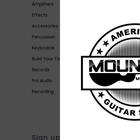
Amplifiers
Effects
Accessories
Percussion
Keyboards
Build Your Tone
Records
Pro Audio
Recording
Sign up for our newsletter