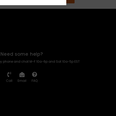
Need some help?
by phone and chat M-F 10a-6p and Sat 10a-5p EST
Call
Email
FAQ