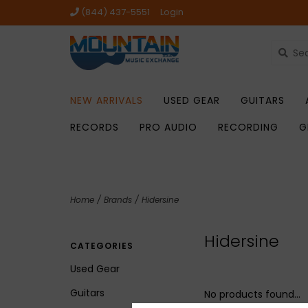
(844) 437-5551
Login
NEW ARRIVALS
USED GEAR
GUITARS
RECORDS
PRO AUDIO
RECORDING
G
Home
/
Brands
/
Hidersine
Hidersine
CATEGORIES
Used Gear
Guitars
No products found...