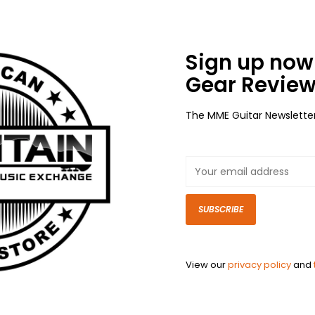
Sign up now 
Gear Review
The MME Guitar Newslette
SUBSCRIBE
View our
privacy policy
and