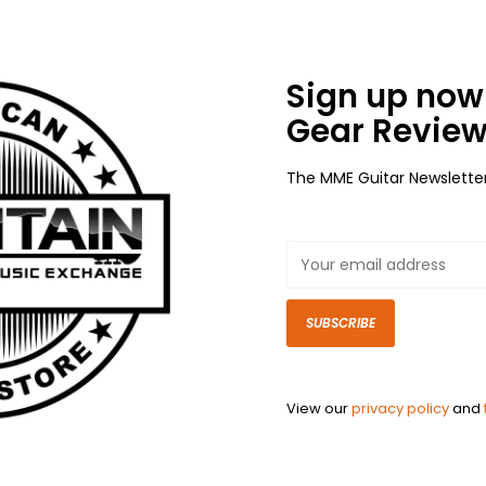
Sign up now 
Gear Review
The MME Guitar Newslette
SUBSCRIBE
View our
privacy policy
and