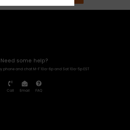
Need some help?
by phone and chat M-F 10a-6p and Sat 10a-5p EST
Call
Email
FAQ