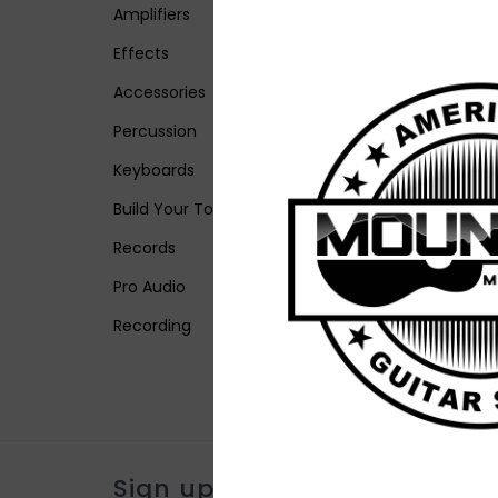
Amplifiers
Effects
Accessories
Percussion
Keyboards
Build Your Tone
Records
Pro Audio
Recording
Sign up for our newsletter