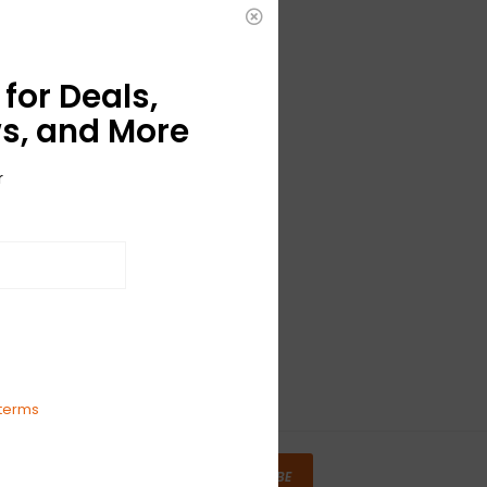
for Deals,
s, and More
r
terms
SUBSCRIBE