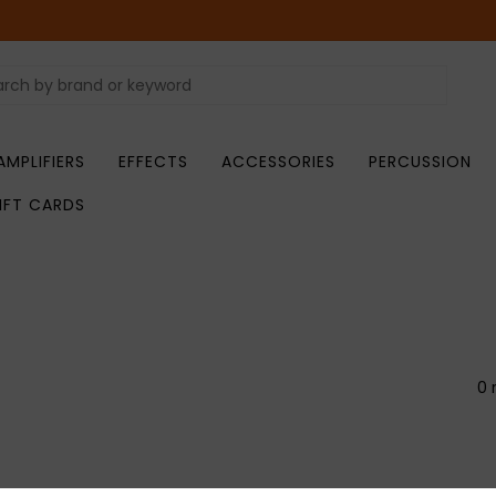
AMPLIFIERS
EFFECTS
ACCESSORIES
PERCUSSION
IFT CARDS
0 