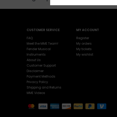
CUSTOMER SERVICE
MY ACCOUNT
FAQ
Register
Meet the MME Team!
My orders
Fender Musical
My tickets
Instruments
My wishlist
About Us
Customer Support
Disclaimer
Payment Methods
Privacy Policy
Shipping and Returns
MME Videos