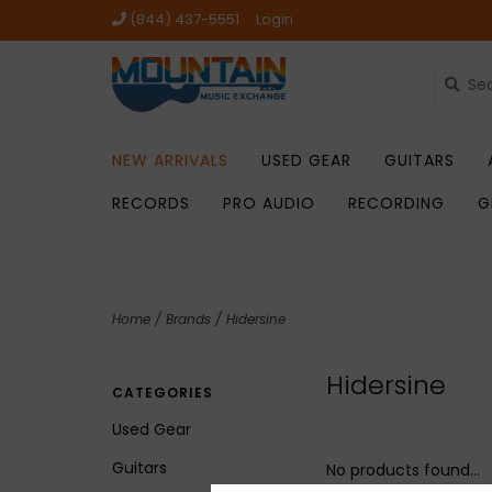
(844) 437-5551
Login
NEW ARRIVALS
USED GEAR
GUITARS
RECORDS
PRO AUDIO
RECORDING
G
Home
/
Brands
/
Hidersine
Hidersine
CATEGORIES
Used Gear
Guitars
No products found...