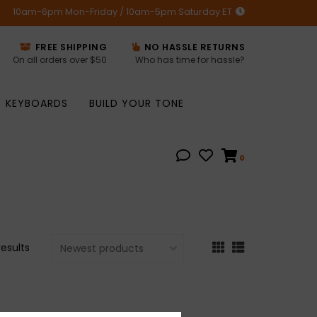
10am-6pm Mon-Friday / 10am-5pm Saturday ET
FREE SHIPPING
NO HASSLE RETURNS
On all orders over $50
Who has time for hassle?
KEYBOARDS
BUILD YOUR TONE
0
results