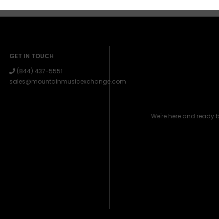
GET IN TOUCH
(844) 437-5551
sales@mountainmusicexchange.com
We're here and ready 