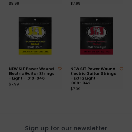
$8.99
$7.99
NEW SIT Power Wound
NEW SIT Power Wound
Electric Guitar Strings
Electric Guitar Strings
- Light - .010-046
- Extra Light -
.009-.042
$7.99
$7.99
Sign up for our newsletter