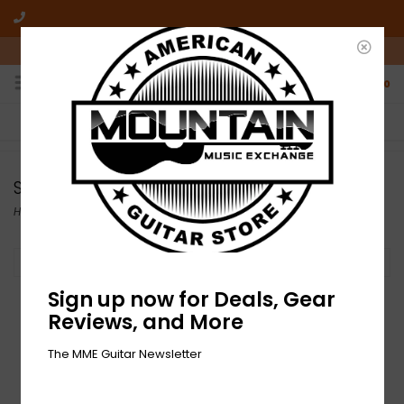
10am-6pm Mon-Friday / 10am-5pm Saturday ET
0
FREE SHIPPING
NO HASSLE RETURNS
On all orders over $50
Who has time for hassle?
SIT
Home
/
Brands
/
SIT
Filter by
Sign up now for Deals, Gear
Reviews, and More
The MME Guitar Newsletter