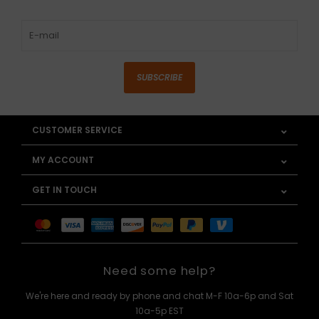
SUBSCRIBE
CUSTOMER SERVICE
MY ACCOUNT
GET IN TOUCH
Need some help?
We're here and ready by phone and chat M-F 10a-6p and Sat
10a-5p EST