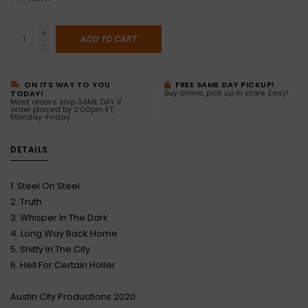
+
ADD TO CART
-
ON ITS WAY TO YOU
FREE SAME DAY PICKUP!
Buy online, pick up in store. Easy!
TODAY!
Most orders ship SAME DAY if
order placed by 2:00pm ET,
Monday-Friday
DETAILS
1. Steel On Steel
2. Truth
3. Whisper In The Dark
4. Long Way Back Home
5. Shitty In The City
6. Hell For Certain Holler
Austin City Productions 2020