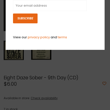
SUBSCRIBE
View our
privacy policy
and
terms
Eight Daze Sober - 9th Day (CD)
$6.00
Available in store:
Check availability
7
in stock