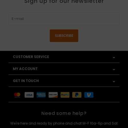
Sign up for our newsletter
SUBSCRIBE
CUSTOMER SERVICE
MY ACCOUNT
GET IN TOUCH
Need some help?
We're here and ready by phone and chat M-F 10a-6p and Sat