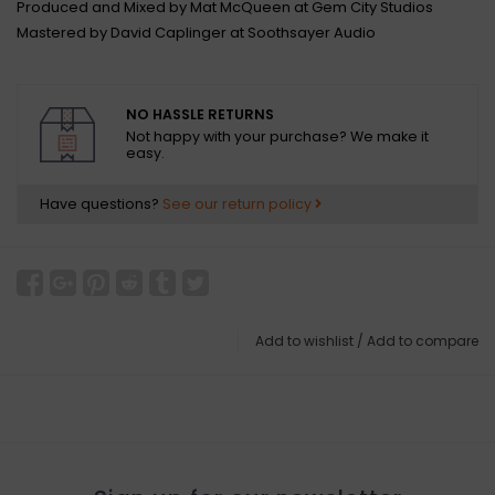
Produced and Mixed by Mat McQueen at Gem City Studios
Mastered by David Caplinger at Soothsayer Audio
NO HASSLE RETURNS
Not happy with your purchase? We make it
easy.
Have questions?
See our return policy
Add to wishlist
/
Add to compare