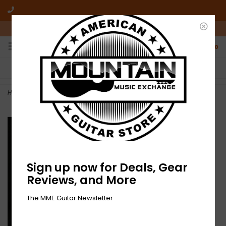
10am-6pm Mon-Friday / 10am-5pm Saturday ET
0
FREE SHIPPING
NO HASSLE RETURNS
On all orders over $50
Who has time for hassle?
Home
>
Eight Daze Sober - 9th Day (CD)
Sign up now for Deals, Gear
Reviews, and More
The MME Guitar Newsletter