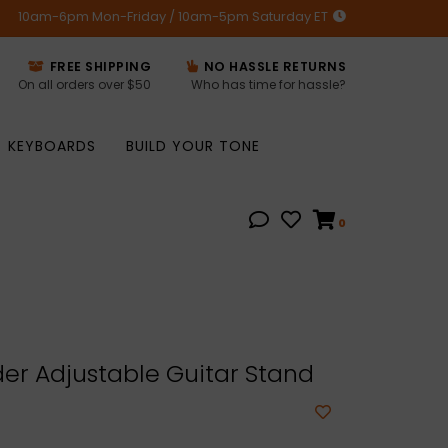
10am-6pm Mon-Friday / 10am-5pm Saturday ET
FREE SHIPPING
NO HASSLE RETURNS
On all orders over $50
Who has time for hassle?
KEYBOARDS
BUILD YOUR TONE
0
er Adjustable Guitar Stand