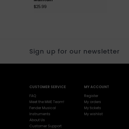
$25.99
Sign up for our newsletter
CUSTOMER SERVICE
MY ACCOUNT
FAQ
Register
Meet the MME Team!
My orders
Fender Musical
My tickets
Instruments
My wishlist
About Us
Customer Support