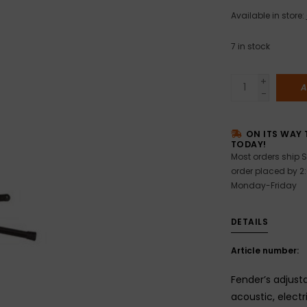
Available in store:
7
in stock
+
A
-
ON ITS WAY 
TODAY!
Most orders ship S
order placed by 2
Monday-Friday
DETAILS
Article number:
Fender’s adjust
acoustic, electr