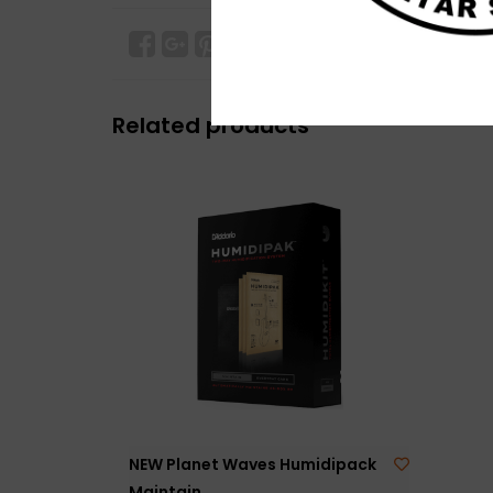
Related products
NEW Planet Waves Humidipack
Maintain