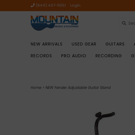
(844) 437-5551
Login
NEW ARRIVALS
USED GEAR
GUITARS
RECORDS
PRO AUDIO
RECORDING
G
Home
>
NEW Fender Adjustable Guitar Stand