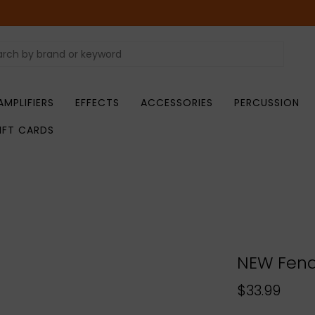
AMPLIFIERS
EFFECTS
ACCESSORIES
PERCUSSION
IFT CARDS
NEW Fend
$33.99