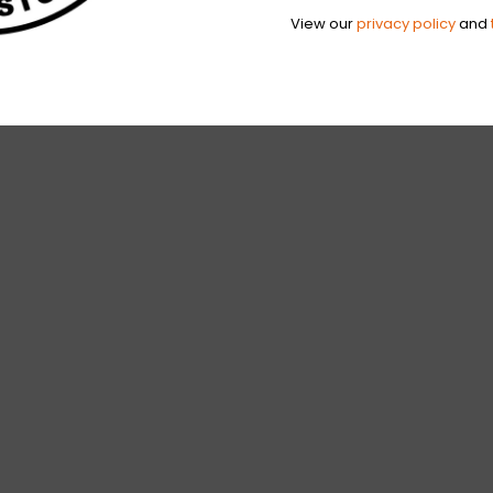
View our
privacy policy
and