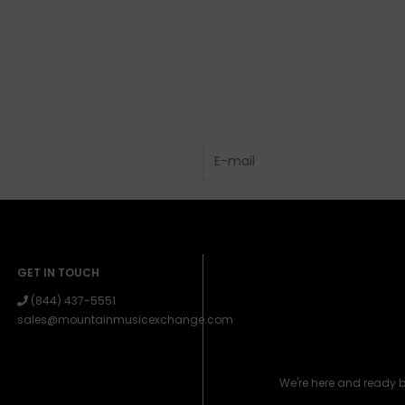
GET IN TOUCH
(844) 437-5551
sales@mountainmusicexchange.com
We're here and ready 