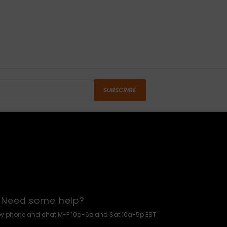
SUBSCRIBE
Need some help?
by phone and chat M-F 10a-6p and Sat 10a-5p EST