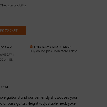
Check availability
DD TO CART
TO YOU
FREE SAME DAY PICKUP!
Buy online, pick up in store. Easy!
AME DAY if
:00pm ET,
8034
able guitar stand conveniently showcases your
ic or bass guitar. Height-adjustable neck yoke