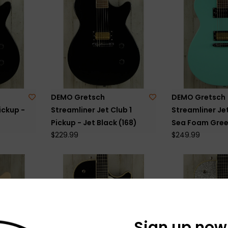
DEMO Gretsch
DEMO Gretsch
ickup -
Streamliner Jet Club 1
Streamliner Jet
Pickup - Jet Black (168)
Sea Foam Gree
$229.99
$249.99
Sign up now 