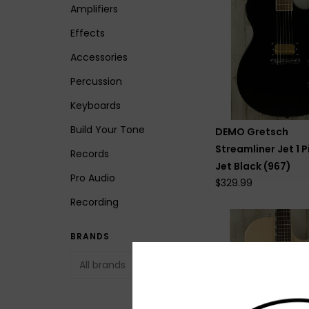
Amplifiers
Effects
Accessories
Percussion
Keyboards
Build Your Tone
DEMO Gretsch
Streamliner Jet 1 P
Records
Jet Black (967)
Pro Audio
$329.99
Recording
BRANDS