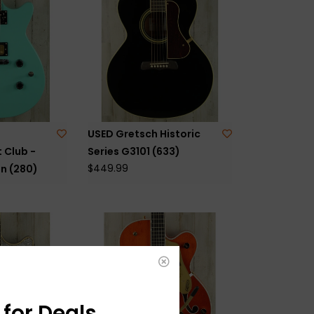
USED Gretsch Historic
 Club -
Series G3101 (633)
$449.99
n (280)
for Deals,