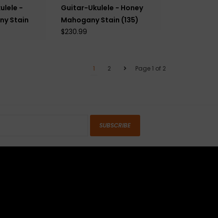
ulele -
Guitar-Ukulele - Honey
y Stain
Mahogany Stain (135)
$230.99
1
2
Page 1 of 2
SUBSCRIBE