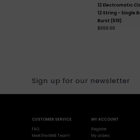
12 Electromatic Cl
12 String - Single B
Burst (619)
$999.99
Sign up for our newsletter
CUSTOMER SERVICE
MY ACCOUNT
FAQ
Register
Meet the MME Team!
My orders