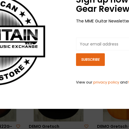
Gear Review
The MME Guitar Newslette
DEMO Gretsch G6128T-
DEMO Gretsch 
ub 1
59 Vintage Select ’59
59 Vintage Sele
 (359)
Duo Jet - Black (164)
Silver Jet - Sil
$2,999.99
(260)
$2,999.99
SUBSCRIBE
View our
privacy policy
and
422G-
DEMO Gretsch
DEMO Gretsch 