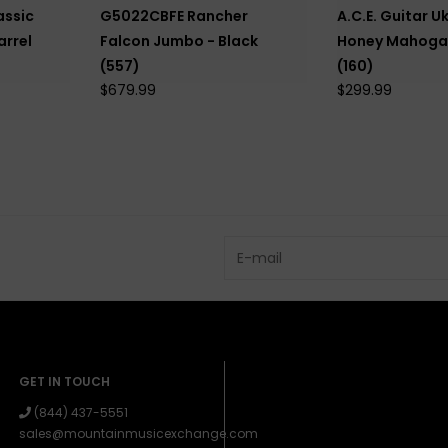
assic
G5022CBFE Rancher
A.C.E. Guitar Uk
arrel
Falcon Jumbo - Black
Honey Mahogan
(557)
(160)
$679.99
$299.99
GET IN TOUCH
(844) 437-5551
sales@mountainmusicexchange.com