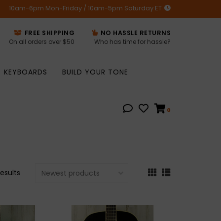
10am-6pm Mon-Friday / 10am-5pm Saturday ET
FREE SHIPPING
NO HASSLE RETURNS
On all orders over $50
Who has time for hassle?
KEYBOARDS
BUILD YOUR TONE
0
results