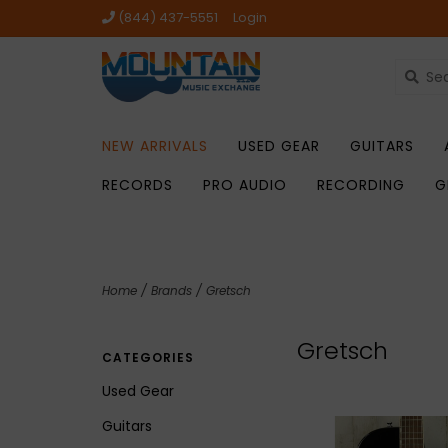
(844) 437-5551
Login
NEW ARRIVALS
USED GEAR
GUITARS
RECORDS
PRO AUDIO
RECORDING
G
Home
/
Brands
/
Gretsch
Gretsch
CATEGORIES
Used Gear
Guitars