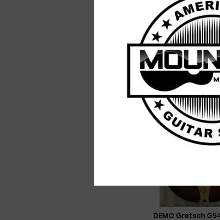
DEMO Gretsch
Streamliner Jet Cl
Pickup - Shell Pink
$229.99
DEMO Gretsch G5