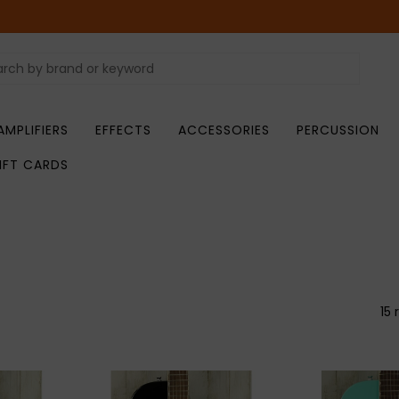
AMPLIFIERS
EFFECTS
ACCESSORIES
PERCUSSION
IFT CARDS
15 