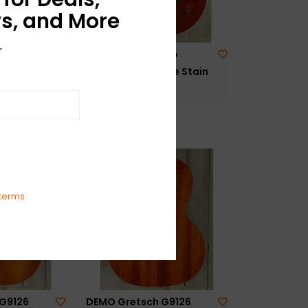
s, and More
r
G6129T-
DEMO Gretsch Pro
ct ’59
Nashville - Orange Stain
ver Sparkle
(724)
$2,999.99
terms
G9126
DEMO Gretsch G9126