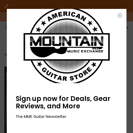
10am-6pm Mon-Friday / 10am-5pm Saturday ET
0
FREE SHIPPING
NO HASSLE RETURNS
On all orders over $50
Who has time for hassle?
Home
>
Brandon Coleman Quartet - Infinite Loop (CD)
Sign up now for Deals, Gear
Reviews, and More
The MME Guitar Newsletter