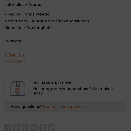
Jeff Mellott - Drums
Mixed by - Chris Weeda
Mastered by - Morgan Sizer/Mozu Mastering
Album Art - Dru Longhofer
For more,
Official Site
BandCamp
NO HASSLE RETURNS
Not happy with your purchase? We make it
easy.
Have questions?
See our return policy