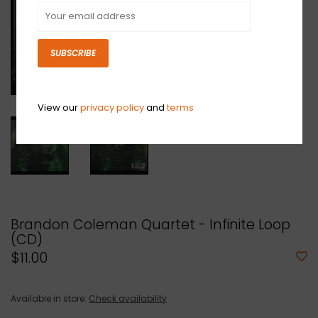
SUBSCRIBE
View our
privacy policy
and
terms
Brandon Coleman Quartet - Infinite Loop
(CD)
$11.00
Available in store:
Check availability