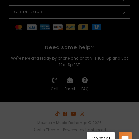
GET IN TOUCH
Need some help?
We're here and ready by phone and chat M-F 10a-6p and Sat
10a-5p EST
Call
Email
FAQ
Mountain Music Exchange © 2026
Austin Theme
- Powered by
Lightspeed