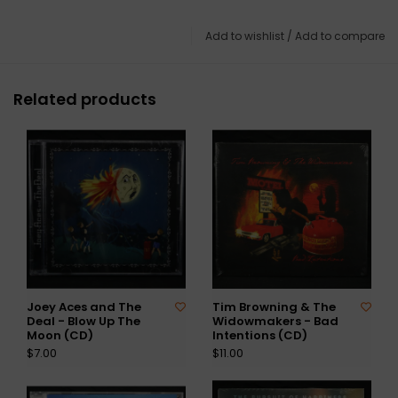
Add to wishlist
/
Add to compare
Related products
Joey Aces and The
Tim Browning & The
Deal - Blow Up The
Widowmakers - Bad
Moon (CD)
Intentions (CD)
$7.00
$11.00