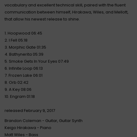
vocabulary and excellent technical skill, paired with the fluent
communication between himself, Hirakawa, Wiles, and Mellott,
that allow his newest release to shine.
1. Hoopwood 06:45
2. I Fell 05:18
3. Morphic Gate 01:35
4. Bathynerita 05:39
5. Smoke Gets In Your Eyes 07:49
6. Infinite Loop 06:13
7. Frozen Lake 06:01
8. Orb 02:42
9. A Key 08:06
10. Engram 01:18
released February 9, 2017
Brandon Coleman - Guitar, Guitar Synth
Keigo Hirakawa - Piano
Matt Wiles - Bass