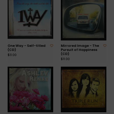
One Way - Self-titled
Mirrored Image - The
(CD)
Pursuit of Happiness
(CD)
$11.00
$11.00