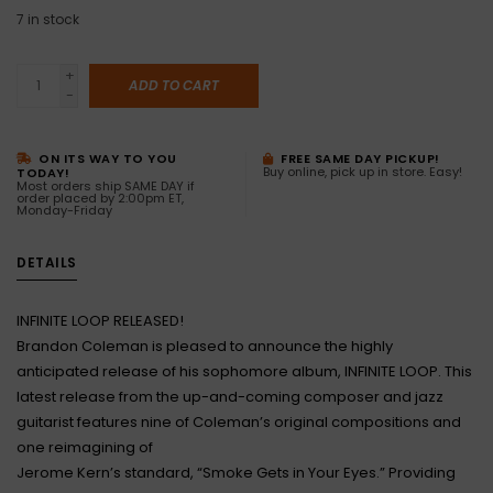
7
in stock
+
ADD TO CART
-
ON ITS WAY TO YOU
FREE SAME DAY PICKUP!
Buy online, pick up in store. Easy!
TODAY!
Most orders ship SAME DAY if
order placed by 2:00pm ET,
Monday-Friday
DETAILS
INFINITE LOOP RELEASED!
Brandon Coleman is pleased to announce the highly
anticipated release of his sophomore album, INFINITE LOOP. This
latest release from the up-and-coming composer and jazz
guitarist features nine of Coleman’s original compositions and
one reimagining of
Jerome Kern’s standard, “Smoke Gets in Your Eyes.” Providing