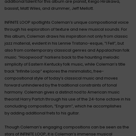
additional talent for this album are pianist, Keigo Hirakawa,
bassist, Matt Wiles, and drummer, Jeff Mellott.
INFINITE LOOP spotlights Coleman’s unique compositional voice
through his exploration of texture and new musical sounds. For
this album, Coleman draws his inspiration not only from classic
jazz material, evident in his Lennie Tristano-esque, “I Fell”, but
also from contemporary classical genres and Appalachian folk
music. “Hoopwood” harkens back to the haunting melodic
simplicity of Eastern Kentucky folk music, while Coleman’s title
track “Infinite Loop” explores the minimalistic, free-
compositional style of today’s classical music and moves
forward unhindered by the traditional constraints of tonal
harmony. Coleman gives a distinct nod to American music
theorist Harry Partch through his use of the 24-tone octave in his
concluding composition, “Engram”, which he accomplishes
by adding additional frets to his guitar.
Though Coleman’s engaging compositions can be seen as the
stars of INFINITE LOOP, it is Coleman’s immense musical