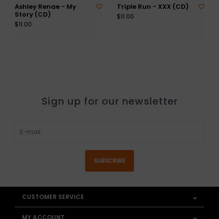
Ashley Renae - My
Triple Run - XXX (CD)
Story (CD)
$11.00
$11.00
Sign up for our newsletter
SUBSCRIBE
CUSTOMER SERVICE
MY ACCOUNT